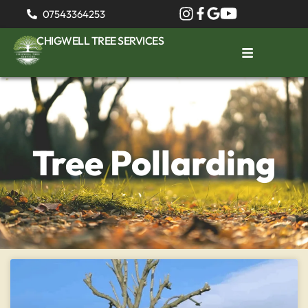
07543364253
CHIGWELL TREE SERVICES
Tree Pollarding