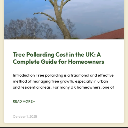
Tree Pollarding Cost in the UK: A
Complete Guide for Homeowners
Introduction Tree pollarding is a traditional and effective
method of managing tree growth, especially in urban
and residential areas. For many UK homeowners, one of
READ MORE »
October 1, 2025