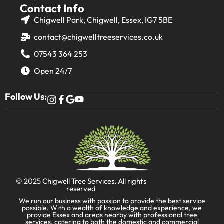
Contact Info
Chigwell Park, Chigwell, Essex, IG7 5BE
contact@chigwelltreeservices.co.uk
07543 364 253
Open 24/7
Follow Us:
© 2025
Chigwell Tree Services
. All rights
reserved
We run our business with passion to provide the best service
possible. With a wealth of knowledge and experience, we
provide Essex and areas nearby with professional tree
services, catering to both the domestic and commercial