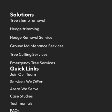
Solutions
Tree stump removal
Hedge trimming
Hedge Removal Service
Ground Maintenance Services
Tree Cutting Services
Emergency Tree Services
Quick Links
Join Our Team
Services We Offer
Areas We Serve
Case Studies
Testimonials
FAQs