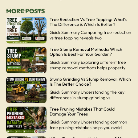
MORE POSTS
Tree Reduction Vs Tree Topping: What’s
The Difference & Which Is Better?
Quick Summary Comparing tree reduction
vs tree topping reveals two
Tree Stump Removal Methods: Which
Option Is Best For Your Garden?
Quick Summary Exploring different tree
stump removal methods helps property
Stump Grinding Vs Stump Removal: Which
Is The Better Choice?
Quick Summary Understanding the key
differences in stump grinding vs
Tree Pruning Mistakes That Could
Damage Your Trees
Quick Summary Understanding common
tree pruning mistakes helps you avoid