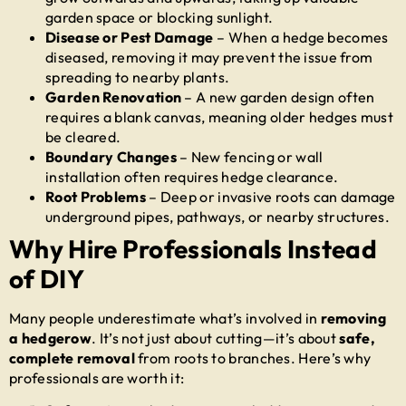
garden space or blocking sunlight.
Disease or Pest Damage
– When a hedge becomes
diseased, removing it may prevent the issue from
spreading to nearby plants.
Garden Renovation
– A new garden design often
requires a blank canvas, meaning older hedges must
be cleared.
Boundary Changes
– New fencing or wall
installation often requires hedge clearance.
Root Problems
– Deep or invasive roots can damage
underground pipes, pathways, or nearby structures.
Why Hire Professionals Instead
of DIY
Many people underestimate what’s involved in
removing
a hedgerow
. It’s not just about cutting—it’s about
safe,
complete removal
from roots to branches. Here’s why
professionals are worth it: