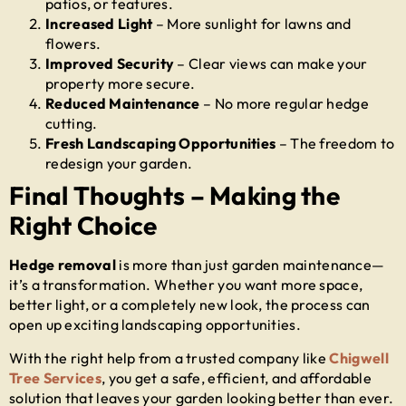
patios, or features.
Increased Light
– More sunlight for lawns and
flowers.
Improved Security
– Clear views can make your
property more secure.
Reduced Maintenance
– No more regular hedge
cutting.
Fresh Landscaping Opportunities
– The freedom to
redesign your garden.
Final Thoughts – Making the
Right Choice
Hedge removal
is more than just garden maintenance—
it’s a transformation. Whether you want more space,
better light, or a completely new look, the process can
open up exciting landscaping opportunities.
With the right help from a trusted company like
Chigwell
Tree Services
, you get a safe, efficient, and affordable
solution that leaves your garden looking better than ever.