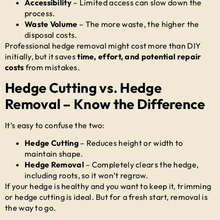
Accessibility
– Limited access can slow down the
process.
Waste Volume
– The more waste, the higher the
disposal costs.
Professional hedge removal might cost more than DIY
initially, but it saves
time, effort, and potential repair
costs
from mistakes.
Hedge Cutting vs. Hedge
Removal – Know the Difference
It’s easy to confuse the two:
Hedge Cutting
– Reduces height or width to
maintain shape.
Hedge Removal
– Completely clears the hedge,
including roots, so it won’t regrow.
If your hedge is healthy and you want to keep it, trimming
or hedge cutting is ideal. But for a fresh start, removal is
the way to go.