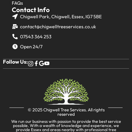
FAQs
Contact Info
Chigwell Park, Chigwell, Essex, IG7 5BE
contact@chigwelltreeservices.co.uk
07543 364 253
Open 24/7
Follow Us:
© 2025
Chigwell Tree Services
. All rights
reserved
We run our business with passion to provide the best service
possible. With a wealth of knowledge and experience, we
provide Essex and areas nearby with professional tree