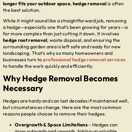
longer fits your outdoor space
,
hedge removal
is often
the best solution.
While it might sound like a straightforward job, removing
a hedge—especially one that’s been growing for years—is
far more complex than just cutting it down. It involves
hedge root removal
, waste disposal, and ensuring the
surrounding garden area is left safe and ready for new
landscaping. That’s why so many homeowners and
businesses turn to
professional hedge removal services
to handle the work quickly and efficiently.
Why Hedge Removal Becomes
Necessary
Hedges are hardy and can last decades if maintained well,
but circumstances change. Here are the most common
reasons people choose to remove their hedges:
Overgrowth & Space Limitations
– Hedges can
grow outwards and upwards, taking up valuable