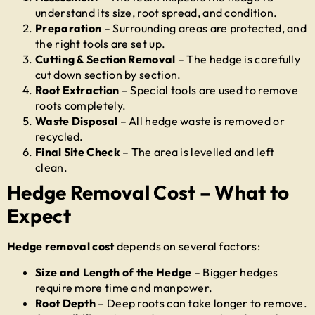
understand its size, root spread, and condition.
Preparation
– Surrounding areas are protected, and
the right tools are set up.
Cutting & Section Removal
– The hedge is carefully
cut down section by section.
Root Extraction
– Special tools are used to remove
roots completely.
Waste Disposal
– All hedge waste is removed or
recycled.
Final Site Check
– The area is levelled and left
clean.
Hedge Removal Cost – What to
Expect
Hedge removal cost
depends on several factors:
Size and Length of the Hedge
– Bigger hedges
require more time and manpower.
Root Depth
– Deep roots can take longer to remove.