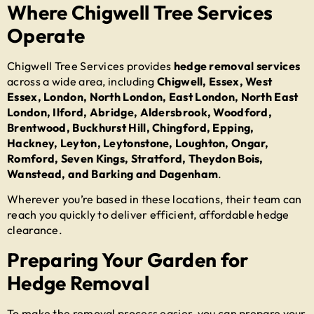
Where Chigwell Tree Services
Operate
Chigwell Tree Services provides
hedge removal services
across a wide area, including
Chigwell, Essex, West
Essex, London, North London, East London, North East
London, Ilford, Abridge, Aldersbrook, Woodford,
Brentwood, Buckhurst Hill, Chingford, Epping,
Hackney, Leyton, Leytonstone, Loughton, Ongar,
Romford, Seven Kings, Stratford, Theydon Bois,
Wanstead, and Barking and Dagenham
.
Wherever you’re based in these locations, their team can
reach you quickly to deliver efficient, affordable hedge
clearance.
Preparing Your Garden for
Hedge Removal
To make the removal process easier, you can prepare your