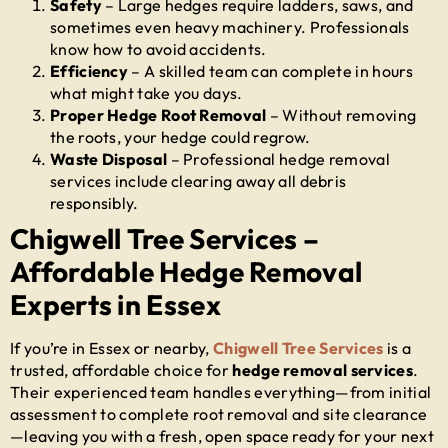
Safety
– Large hedges require ladders, saws, and
sometimes even heavy machinery. Professionals
know how to avoid accidents.
Efficiency
– A skilled team can complete in hours
what might take you days.
Proper Hedge Root Removal
– Without removing
the roots, your hedge could regrow.
Waste Disposal
– Professional hedge removal
services include clearing away all debris
responsibly.
Chigwell Tree Services –
Affordable Hedge Removal
Experts in Essex
If you’re in Essex or nearby,
Chigwell Tree Services
is a
trusted, affordable choice for
hedge removal services
.
Their experienced team handles everything—from initial
assessment to complete root removal and site clearance
—leaving you with a fresh, open space ready for your next