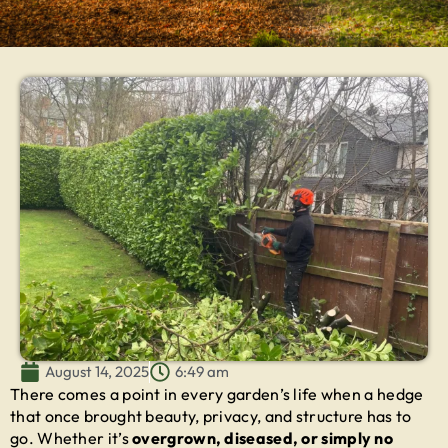
August 14, 2025
6:49 am
There comes a point in every garden’s life when a hedge
that once brought beauty, privacy, and structure has to
go. Whether it’s
overgrown, diseased, or simply no