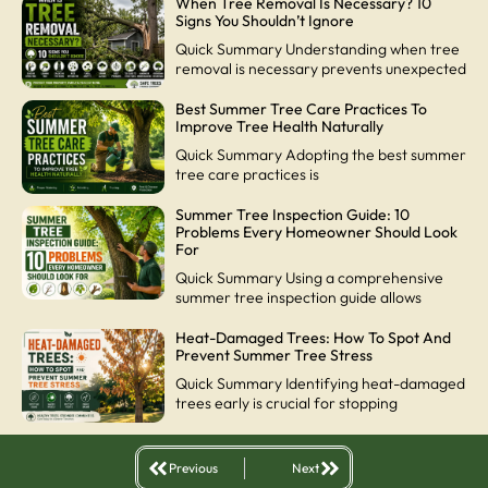
When Tree Removal Is Necessary? 10
Signs You Shouldn’t Ignore
Quick Summary Understanding when tree
removal is necessary prevents unexpected
Best Summer Tree Care Practices To
Improve Tree Health Naturally
Quick Summary Adopting the best summer
tree care practices is
Summer Tree Inspection Guide: 10
Problems Every Homeowner Should Look
For
Quick Summary Using a comprehensive
summer tree inspection guide allows
Heat-Damaged Trees: How To Spot And
Prevent Summer Tree Stress
Quick Summary Identifying heat-damaged
trees early is crucial for stopping
Previous
Next