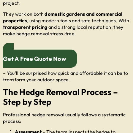
project.
They work on both
domestic gardens and commercial
properties
, using modern tools and safe techniques. With
transparent pricing
and a strong local reputation, they
make hedge removal stress-free.
Get A Free Quote Now
– You’ll be surprised how quick and affordable it can be to
transform your outdoor space.
The Hedge Removal Process –
Step by Step
Professional hedge removal usually follows a systematic
process:
Assessment
– The team inspects the hedge to