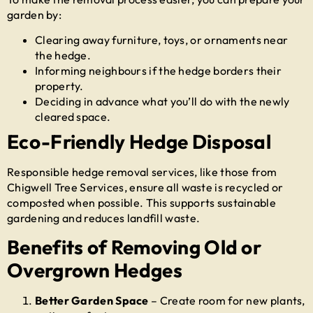
garden by:
Clearing away furniture, toys, or ornaments near
the hedge.
Informing neighbours if the hedge borders their
property.
Deciding in advance what you’ll do with the newly
cleared space.
Eco-Friendly Hedge Disposal
Responsible hedge removal services, like those from
Chigwell Tree Services, ensure all waste is recycled or
composted when possible. This supports sustainable
gardening and reduces landfill waste.
Benefits of Removing Old or
Overgrown Hedges
Better Garden Space
– Create room for new plants,