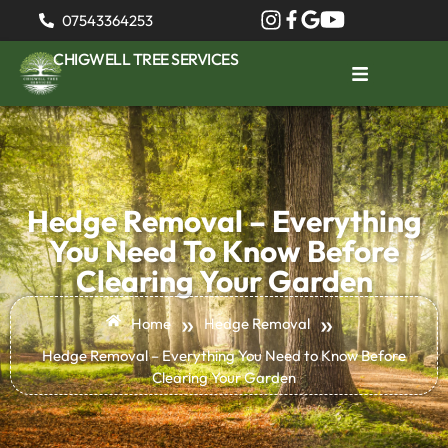
07543364253
CHIGWELL TREE SERVICES
Hedge Removal – Everything
You Need To Know Before
Clearing Your Garden
»
»
Home
Hedge Removal
Hedge Removal – Everything You Need to Know Before
Clearing Your Garden