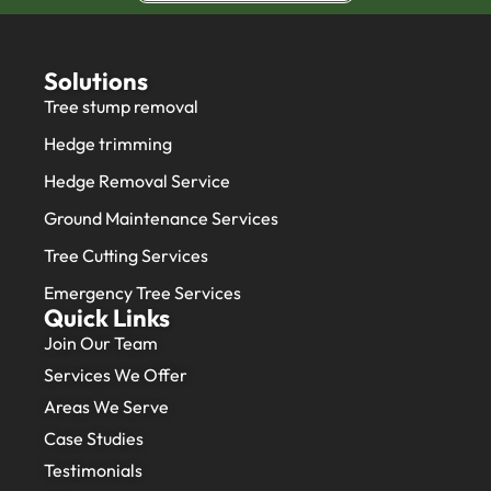
Solutions
Tree stump removal
Hedge trimming
Hedge Removal Service
Ground Maintenance Services
Tree Cutting Services
Emergency Tree Services
Quick Links
Join Our Team
Services We Offer
Areas We Serve
Case Studies
Testimonials