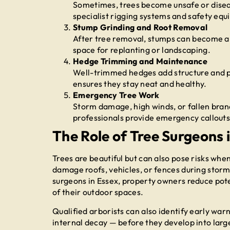
Sometimes, trees become unsafe or disea
specialist rigging systems and safety equ
Stump Grinding and Root Removal
After tree removal, stumps can become an
space for replanting or landscaping.
Hedge Trimming and Maintenance
Well-trimmed hedges add structure and p
ensures they stay neat and healthy.
Emergency Tree Work
Storm damage, high winds, or fallen bran
professionals provide emergency callouts
The Role of Tree Surgeons 
Trees are beautiful but can also pose risks w
damage roofs, vehicles, or fences during storm
surgeons in Essex, property owners reduce pote
of their outdoor spaces.
Qualified arborists can also identify early warni
internal decay — before they develop into large