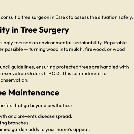
o consult a tree surgeon in Essex to assess the situation safely.
ty in Tree Surgery
singly focused on environmental sustainability. Reputable
r possible — turning wood into mulch, firewood, or wood
ouncil guidelines, ensuring protected trees are handled with
 Preservation Orders (TPOs). This commitment to
conservation.
ree Maintenance
nefits that go beyond aesthetics:
th and prevents disease spread.
ling branches.
ined garden adds to your home’s appeal.