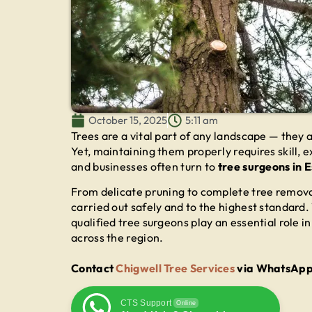
October 15, 2025
5:11 am
Trees are a vital part of any landscape — they
Yet, maintaining them properly requires skill
and businesses often turn to
tree surgeons in 
From delicate pruning to complete tree remova
carried out safely and to the highest standard.
qualified tree surgeons play an essential role 
across the region.
Contact
Chigwell Tree Services
via WhatsApp f
CTS Support
Online