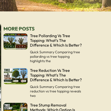
MORE POSTS
Tree Pollarding Vs Tree
Topping: What’s The
Difference & Which Is Better?
Quick Summary Comparing tree
pollarding vs tree topping
highlights the
Tree Reduction Vs Tree
Topping: What’s The
Difference & Which Is Better?
Quick Summary Comparing tree
reduction vs tree topping reveals
two
Tree Stump Removal
Methods: Which Option Is