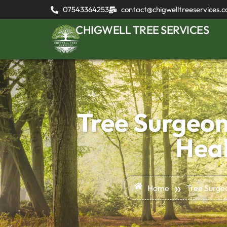
07543364253
contact@chigwelltreeservices.c
CHIGWELL TREE SERVICES
Tree Surgeon
Heal
»
Home
Tree Surge