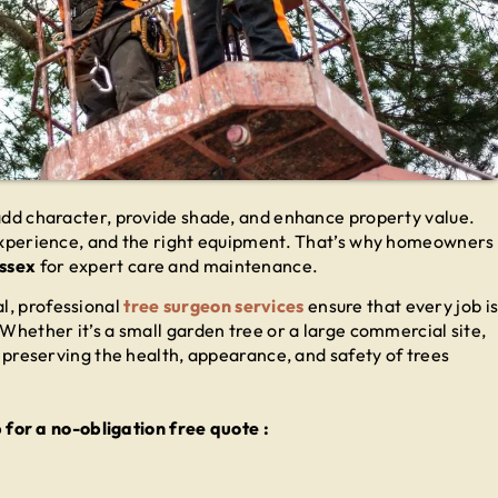
 add character, provide shade, and enhance property value.
, experience, and the right equipment. That’s why homeowners
Essex
for expert care and maintenance.
l, professional
tree surgeon services
ensure that every job i
 Whether it’s a small garden tree or a large commercial site,
in preserving the health, appearance, and safety of trees
or a no-obligation free quote :