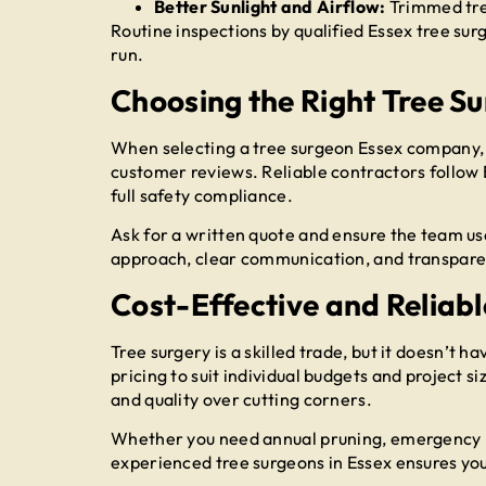
Better Sunlight and Airflow:
Trimmed tre
Routine inspections by qualified Essex tree sur
run.
Choosing the Right Tree S
When selecting a tree surgeon Essex company, it
customer reviews. Reliable contractors follow 
full safety compliance.
Ask for a written quote and ensure the team us
approach, clear communication, and transparen
Cost-Effective and Reliabl
Tree surgery is a skilled trade, but it doesn’t h
pricing to suit individual budgets and project s
and quality over cutting corners.
Whether you need annual pruning, emergency r
experienced tree surgeons in Essex ensures yo