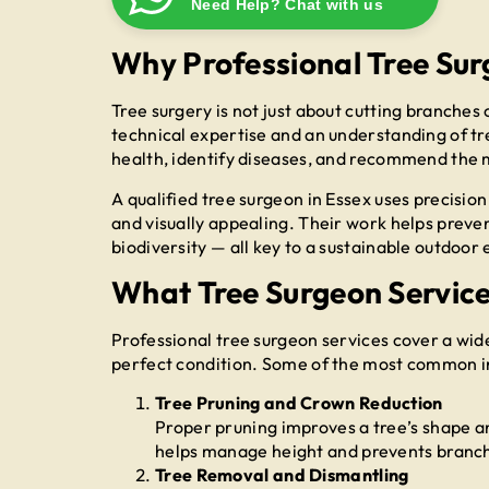
Need Help? Chat with us
Why Professional Tree Sur
Tree surgery is not just about cutting branches
technical expertise and an understanding of tr
health, identify diseases, and recommend the 
A qualified tree surgeon in Essex uses precision
and visually appealing. Their work helps prev
biodiversity — all key to a sustainable outdoor
What Tree Surgeon Services
Professional tree surgeon services cover a wid
perfect condition. Some of the most common i
Tree Pruning and Crown Reduction
Proper pruning improves a tree’s shape a
helps manage height and prevents branche
Tree Removal and Dismantling