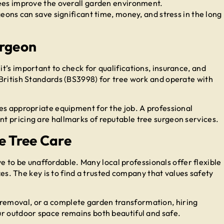
es improve the overall garden environment.
geons can save significant time, money, and stress in the long
urgeon
’s important to check for qualifications, insurance, and
British Standards (BS3998) for tree work and operate with
es appropriate equipment for the job. A professional
t pricing are hallmarks of reputable tree surgeon services.
e Tree Care
ave to be unaffordable. Many local professionals offer flexible
izes. The key is to find a trusted company that values safety
emoval, or a complete garden transformation, hiring
ur outdoor space remains both beautiful and safe.