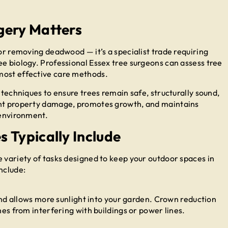
gery Matters
 or removing deadwood — it’s a specialist trade requiring
ee biology. Professional Essex tree surgeons can assess tree
most effective care methods.
 techniques to ensure trees remain safe, structurally sound,
ent property damage, promotes growth, and maintains
 environment.
 Typically Include
e variety of tasks designed to keep your outdoor spaces in
nclude:
nd allows more sunlight into your garden. Crown reduction
s from interfering with buildings or power lines.