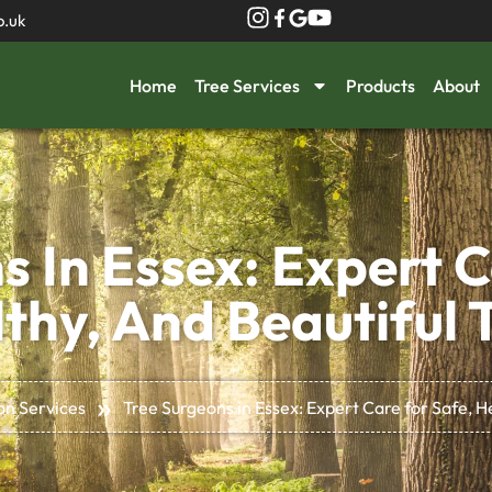
o.uk
Home
Tree Services
Products
About
s In Essex: Expert C
thy, And Beautiful 
»
on Services
Tree Surgeons in Essex: Expert Care for Safe, H