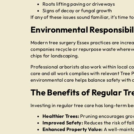
Roots lifting paving or driveways
Signs of decay or fungal growth
If any of these issues sound familiar, it’s time t
Environmental Responsibili
Modern tree surgery Essex practices are increa
companies recycle or repurpose waste whereve
chips for landscaping.
Professional arborists also work within local c
care and all work complies with relevant Tree
environmental care helps balance safety with 
The Benefits of Regular T
Investing in regular tree care has long-term be
Healthier Trees:
Pruning encourages grow
Improved Safety:
Reduces the risk of fal
Enhanced Property Value:
A well-mainta