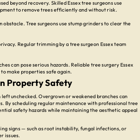
sed beyond recovery. Skilled Essex tree surgeons use
ipment to remove trees efficiently and without risk.
 obstacle. Tree surgeons use stump grinders to clear the
rivacy. Regular trimming by a tree surgeon Essex team
ches can pose serious hazards. Reliable tree surgery Essex
 to make properties safe again.
in Property Safety
hen left unchecked. Overgrown or weakened branches can
s. By scheduling regular maintenance with professional tree
ntial safety hazards while maintaining the aesthetic appeal
ng signs — such as root instability, fungal infections, or
r issues.