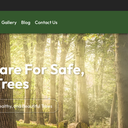
Gallery
Blog
Contact Us
are For Safe,
Trees
ealthy, and Beautiful Trees