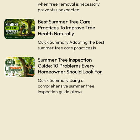
when tree removal is necessary
prevents unexpected
Best Summer Tree Care
Practices To Improve Tree
Health Naturally
Quick Summary Adopting the best
summer tree care practices is
Summer Tree Inspection
Guide: 10 Problems Every
Homeowner Should Look For
Quick Summary Using a
comprehensive summer tree
inspection guide allows