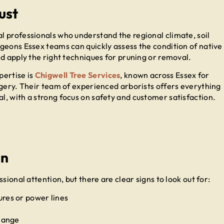
ust
 professionals who understand the regional climate, soil
geons Essex teams can quickly assess the condition of native
d apply the right techniques for pruning or removal.
pertise is
Chigwell Tree Services
, known across Essex for
rgery. Their team of experienced arborists offers everything
, with a strong focus on safety and customer satisfaction.
on
sional attention, but there are clear signs to look out for:
res or power lines
change