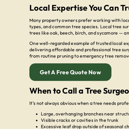
Local Expertise You Can Tr
Many property owners prefer working with local
types, and common tree species. Local tree sur
trees like oak, beech, birch, and sycamore — an
One well-regarded example of trusted local ex
delivering affordable and professional tree su
from routine pruning to emergency tree removal
Get A Free Quote Now
When to Call a Tree Surge
It’s not always obvious when a tree needs profes
Large, overhanging branches near structu
Visible cracks or cavities in the trunk
Excessive leaf drop outside of seasonal 