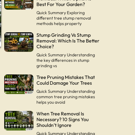
Best For Your Garden?
Quick Summary Exploring
different tree stump removal
methods helps property
Stump Grinding Vs Stump
Removal: Which Is The Better
Choice?
Quick Summary Understanding
the key differences in stump
grinding vs
Tree Pruning Mistakes That
s
Could Damage Your Trees
Quick Summary Understanding
common tree pruning mistakes
helps you avoid
When Tree Removal Is
Necessary? 10 Signs You
Shouldn’t Ignore
Quick Summary Understanding