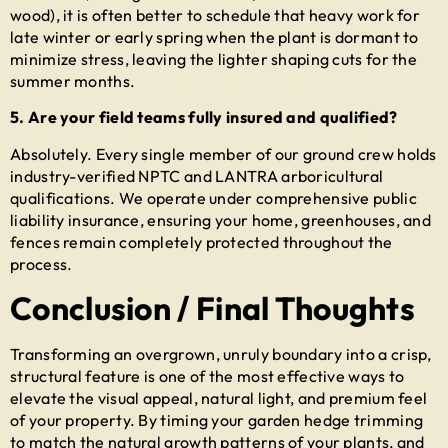
wood), it is often better to schedule that heavy work for
late winter or early spring when the plant is dormant to
minimize stress, leaving the lighter shaping cuts for the
summer months.
5. Are your field teams fully insured and qualified?
Absolutely. Every single member of our ground crew holds
industry-verified NPTC and LANTRA arboricultural
qualifications. We operate under comprehensive public
liability insurance, ensuring your home, greenhouses, and
fences remain completely protected throughout the
process.
Conclusion / Final Thoughts
Transforming an overgrown, unruly boundary into a crisp,
structural feature is one of the most effective ways to
elevate the visual appeal, natural light, and premium feel
of your property. By timing your
garden hedge trimming
to match the natural growth patterns of your plants, and