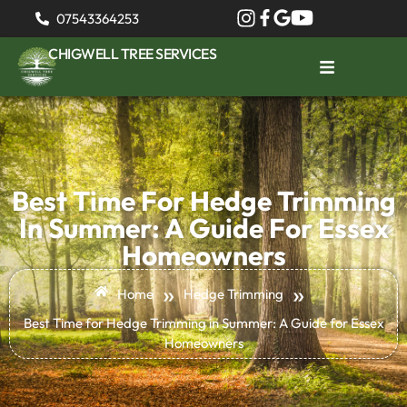
07543364253
CHIGWELL TREE SERVICES
Best Time For Hedge Trimming
In Summer: A Guide For Essex
Homeowners
»
»
Home
Hedge Trimming
Best Time for Hedge Trimming in Summer: A Guide for Essex
Homeowners