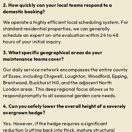
2. How quickly can your local teams respond to a
domestic booking?
We operate a highly efficient local scheduling system. For
standard residential properties, we can generally
schedule an expert on-site evaluation within 24 to 48
hours of your initial inquiry.
3. What specific geographical areas do your
maintenance teams cover?
Our daily service network encompasses the entire county
of Essex, including Chigwell, Loughton, Woodford, Epping,
Brentwood, Buckhurst Hill, and the adjacent North
London areas. This deep regional focus allows us to
respond promptly to all seasonal garden care needs.
4. Can you safely lower the overall height of a severely
overgrown hedge?
Yes. However, if the hedge requires a significant
reduction (cutting back into thick, mature structural