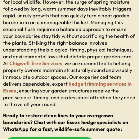
for local wildlife. However, the surge of spring moisture
followed by long, warm summer days inevitably triggers
rapid, unruly growth that can quickly turn a neat garden
border into an unmanageable thicket. Managing this
seasonal flush requires a balanced approach to ensure
your boundaries stay tidy without sacrificing the health of
the plants. Striking the right balance involves
understanding the biological timing, physical techniques,
and environmental laws that dictate proper garden care.
At
Chigwell Tree Services
, we are committed to helping
property owners maintain structurally sound and visually
immaculate outdoor spaces. Our experienced team
delivers dependable, expert
hedge trimming services in
Essex
, ensuring your garden structures receive the
precise care, timing, and professional attention they need
to thrive all year round.
Ready to restore clean lines to your overgrown
boundaries? Chat with our Essex hedge specialists on
WhatsApp for a fast, wildlife-safe summer quote :