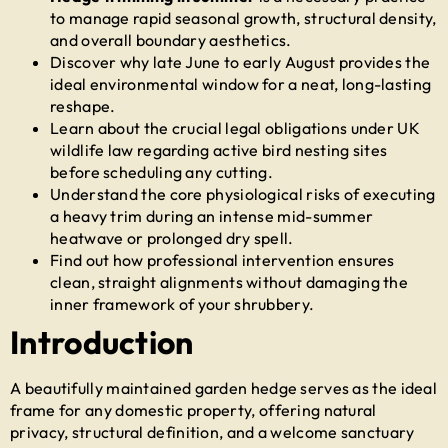
to manage rapid seasonal growth, structural density,
and overall boundary aesthetics.
Discover why late June to early August provides the
ideal environmental window for a neat, long-lasting
reshape.
Learn about the crucial legal obligations under UK
wildlife law regarding active bird nesting sites
before scheduling any cutting.
Understand the core physiological risks of executing
a heavy trim during an intense mid-summer
heatwave or prolonged dry spell.
Find out how professional intervention ensures
clean, straight alignments without damaging the
inner framework of your shrubbery.
Introduction
A beautifully maintained garden hedge serves as the ideal
frame for any domestic property, offering natural
privacy, structural definition, and a welcome sanctuary