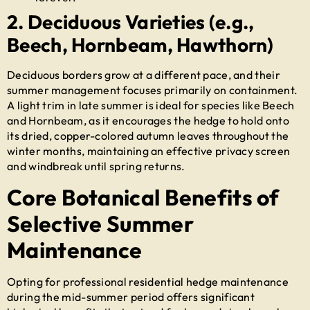
2. Deciduous Varieties (e.g.,
Beech, Hornbeam, Hawthorn)
Deciduous borders grow at a different pace, and their
summer management focuses primarily on containment.
A light trim in late summer is ideal for species like Beech
and Hornbeam, as it encourages the hedge to hold onto
its dried, copper-colored autumn leaves throughout the
winter months, maintaining an effective privacy screen
and windbreak until spring returns.
Core Botanical Benefits of
Selective Summer
Maintenance
Opting for professional
residential hedge maintenance
during the mid-summer period offers significant