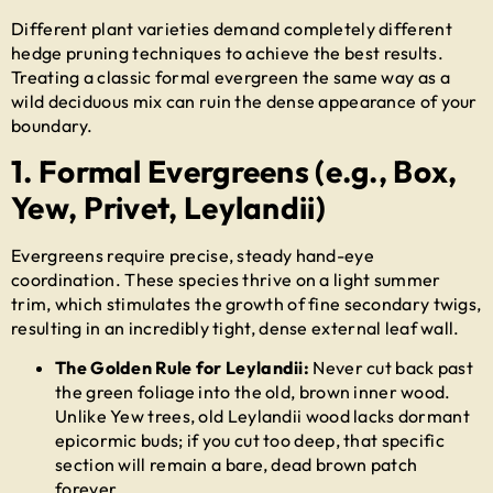
Different plant varieties demand completely different
hedge pruning techniques
to achieve the best results.
Treating a classic formal evergreen the same way as a
wild deciduous mix can ruin the dense appearance of your
boundary.
1. Formal Evergreens (e.g., Box,
Yew, Privet, Leylandii)
Evergreens require precise, steady hand-eye
coordination. These species thrive on a light summer
trim, which stimulates the growth of fine secondary twigs,
resulting in an incredibly tight, dense external leaf wall.
The Golden Rule for Leylandii:
Never cut back past
the green foliage into the old, brown inner wood.
Unlike Yew trees, old Leylandii wood lacks dormant
epicormic buds; if you cut too deep, that specific
section will remain a bare, dead brown patch
forever.