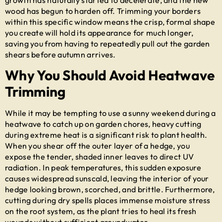
wood has begun to harden off. Trimming your borders
within this specific window means the crisp, formal shape
you create will hold its appearance for much longer,
saving you from having to repeatedly pull out the garden
shears before autumn arrives.
Why You Should Avoid Heatwave
Trimming
While it may be tempting to use a sunny weekend during a
heatwave to catch up on garden chores, heavy cutting
during extreme heat is a significant risk to plant health.
When you shear off the outer layer of a hedge, you
expose the tender, shaded inner leaves to direct UV
radiation. In peak temperatures, this sudden exposure
causes widespread sunscald, leaving the interior of your
hedge looking brown, scorched, and brittle. Furthermore,
cutting during dry spells places immense moisture stress
on the root system, as the plant tries to heal its fresh
wounds without sufficient groundwater.