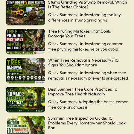
Stump Grinding Vs Stump Removal: Which
Is The Better Choice?
Quick Summary Understanding the key
differences in stump grinding vs
Tree Pruning Mistakes That Could
Damage Your Trees
Quick Summary Understanding common
tree pruning mistakes helps you avoid
When Tree Removal Is Necessary? 10
Signs You Shouldn’t Ignore
Quick Summary Understanding when tree
removal is necessary prevents unexpected
Best Summer Tree Care Practices To
Improve Tree Health Naturally
Quick Summary Adopting the best summer
tree care practices is
Summer Tree Inspection Guide: 10
Problems Every Homeowner Should Look
For