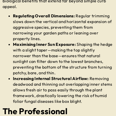
biological benefits that extend far beyond simple curb
appeal.
Regulating Overall Dimensions:
Regular trimming
slows down the vertical and horizontal expansion of
aggressive species, preventing them from
narrowing your garden paths or leaning over
property lines.
Maximising Inner Sun Exposure:
Shaping the hedge
with a slight taper—making the top slightly
narrower than the base—ensures that natural
sunlight can filter down to the lowest branches,
preventing the bottom of the structure from turning
patchy, bare, and thin.
Increasing Internal Structural Airflow:
Removing
deadwood and thinning out overlapping inner stems
allows fresh air to pass easily through the plant
framework, drastically lowering the risk of humid
foliar fungal diseases like box blight.
The Professional