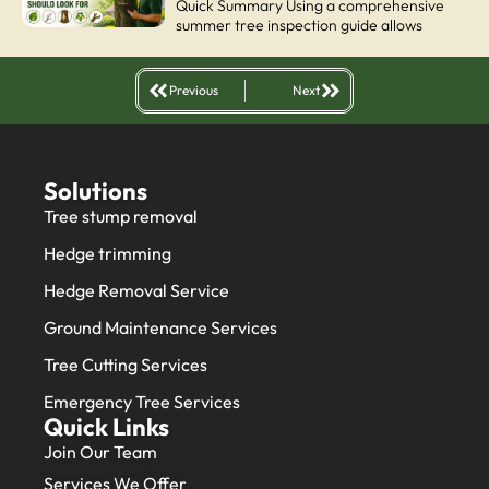
Quick Summary Using a comprehensive
summer tree inspection guide allows
Previous
Next
Solutions
Tree stump removal
Hedge trimming
Hedge Removal Service
Ground Maintenance Services
Tree Cutting Services
Emergency Tree Services
Quick Links
Join Our Team
Services We Offer