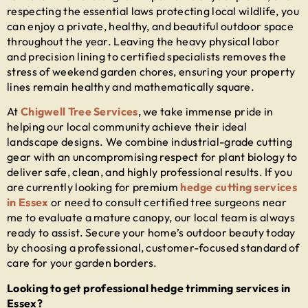
respecting the essential laws protecting local wildlife, you
can enjoy a private, healthy, and beautiful outdoor space
throughout the year. Leaving the heavy physical labor
and precision lining to certified specialists removes the
stress of weekend garden chores, ensuring your property
lines remain healthy and mathematically square.
At
Chigwell Tree Services
, we take immense pride in
helping our local community achieve their ideal
landscape designs. We combine industrial-grade cutting
gear with an uncompromising respect for plant biology to
deliver safe, clean, and highly professional results. If you
are currently looking for premium
hedge cutting services
in Essex
or need to consult certified
tree surgeons near
me
to evaluate a mature canopy, our local team is always
ready to assist. Secure your home’s outdoor beauty today
by choosing a professional, customer-focused standard of
care for your garden borders.
Looking to get professional hedge trimming services in
Essex?