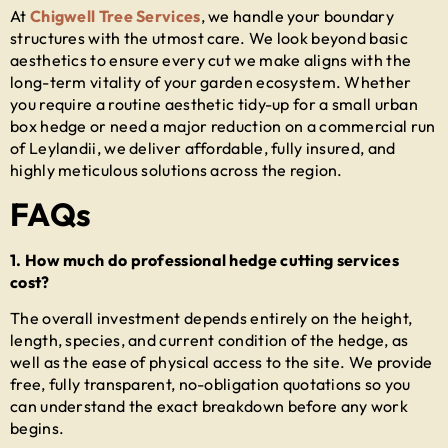
At
Chigwell Tree Services
, we handle your boundary
structures with the utmost care. We look beyond basic
aesthetics to ensure every cut we make aligns with the
long-term vitality of your garden ecosystem. Whether
you require a routine aesthetic tidy-up for a small urban
box hedge or need a major reduction on a commercial run
of Leylandii, we deliver affordable, fully insured, and
highly meticulous solutions across the region.
FAQs
1. How much do professional hedge cutting services
cost?
The overall investment depends entirely on the height,
length, species, and current condition of the hedge, as
well as the ease of physical access to the site. We provide
free, fully transparent, no-obligation quotations so you
can understand the exact breakdown before any work
begins.