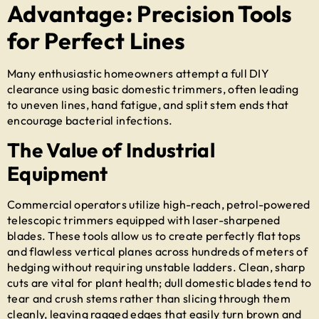
Advantage: Precision Tools
for Perfect Lines
Many enthusiastic homeowners attempt a full DIY
clearance using basic domestic trimmers, often leading
to uneven lines, hand fatigue, and split stem ends that
encourage bacterial infections.
The Value of Industrial
Equipment
Commercial operators utilize high-reach, petrol-powered
telescopic trimmers equipped with laser-sharpened
blades. These tools allow us to create perfectly flat tops
and flawless vertical planes across hundreds of meters of
hedging without requiring unstable ladders. Clean, sharp
cuts are vital for plant health; dull domestic blades tend to
tear and crush stems rather than slicing through them
cleanly, leaving ragged edges that easily turn brown and