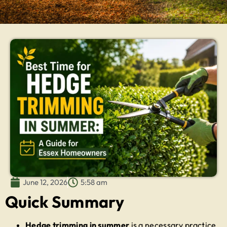
June 12, 2026
5:58 am
Quick Summary
Hedge trimming in summer
is a necessary practice