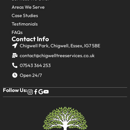
Areas We Serve
Case Studies
Testimonials
FAQs
Contact Info
Chigwell Park, Chigwell, Essex, IG7 5BE
contact@chigwelltreeservices.co.uk
07543 364 253
Open 24/7
Follow Us: