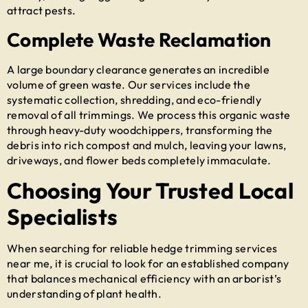
attract pests.
Complete Waste Reclamation
A large boundary clearance generates an incredible
volume of green waste. Our services include the
systematic collection, shredding, and eco-friendly
removal of all trimmings. We process this organic waste
through heavy-duty woodchippers, transforming the
debris into rich compost and mulch, leaving your lawns,
driveways, and flower beds completely immaculate.
Choosing Your Trusted Local
Specialists
When searching for reliable
hedge trimming services
near me
, it is crucial to look for an established company
that balances mechanical efficiency with an arborist’s
understanding of plant health.