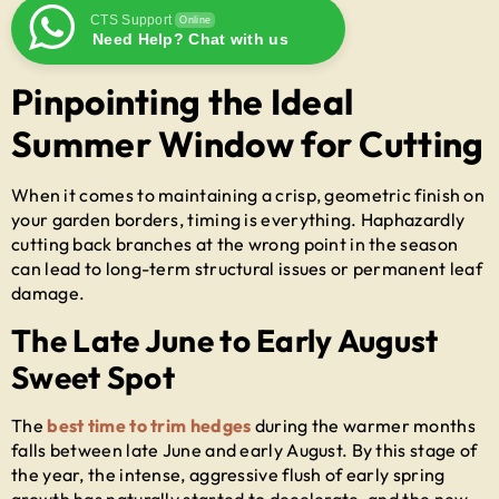
CTS Support
Online
Need Help? Chat with us
Pinpointing the Ideal
Summer Window for Cutting
When it comes to maintaining a crisp, geometric finish on
your garden borders, timing is everything. Haphazardly
cutting back branches at the wrong point in the season
can lead to long-term structural issues or permanent leaf
damage.
The Late June to Early August
Sweet Spot
The
best time to trim hedges
during the warmer months
falls between late June and early August. By this stage of
the year, the intense, aggressive flush of early spring
growth has naturally started to decelerate, and the new