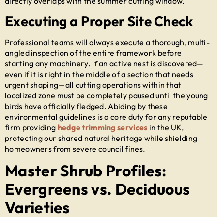
directly overlaps with the summer cutting window.
Executing a Proper Site Check
Professional teams will always execute a thorough, multi-
angled inspection of the entire framework before
starting any machinery. If an active nest is discovered—
even if it is right in the middle of a section that needs
urgent shaping—all cutting operations within that
localized zone must be completely paused until the young
birds have officially fledged. Abiding by these
environmental guidelines is a core duty for any reputable
firm providing
hedge trimming services
in the UK
,
protecting our shared natural heritage while shielding
homeowners from severe council fines.
Master Shrub Profiles:
Evergreens vs. Deciduous
Varieties