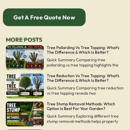
Get A Free Quote Now
MORE POSTS
Tree Pollarding Vs Tree Topping: What’s
The Difference & Which Is Better?
Quick Summary Comparing tree
pollarding vs tree topping highlights the
Tree Reduction Vs Tree Topping: What’s
The Difference & Which Is Better?
Quick Summary Comparing tree reduction
vs tree topping reveals two
Tree Stump Removal Methods: Which
Option Is Best For Your Garden?
Quick Summary Exploring different tree
stump removal methods helps property