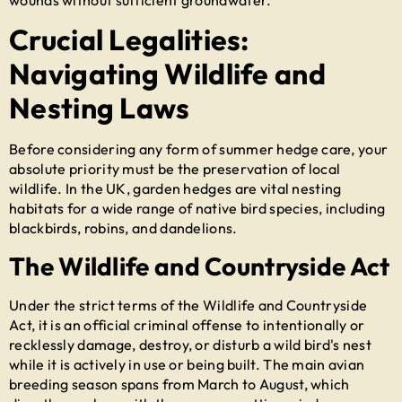
Crucial Legalities:
Navigating Wildlife and
Nesting Laws
Before considering any form of
summer hedge care
, your
absolute priority must be the preservation of local
wildlife. In the UK, garden hedges are vital nesting
habitats for a wide range of native bird species, including
blackbirds, robins, and dandelions.
The Wildlife and Countryside Act
Under the strict terms of the Wildlife and Countryside
Act, it is an official criminal offense to intentionally or
recklessly damage, destroy, or disturb a wild bird's nest
while it is actively in use or being built. The main avian
breeding season spans from March to August, which