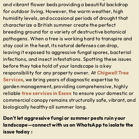
and vibrant flower beds providing a beautiful backdrop
for outdoor living. However, the warm weather, high
humidity levels, and occasional periods of drought that
characterize a British summer create the perfect
breeding ground for a variety of destructive botanical
pathogens. When a tree is working hard to transpire and
stay cool in the heat, its natural defenses can drop,
leaving it exposed to aggressive fungal spores, bacterial
infections, and insect infestations. Spotting these issues
before they take hold of your landscape is a key
responsibility for any property owner. At
Chigwell Tree
Services
, we bring years of diagnostic expertise to
garden management, providing comprehensive, highly
reliable
tree services in Essex
to ensure your domestic or
commercial canopy remains structurally safe, vibrant, and
biologically healthy all summer long.
Don't let aggressive fungi or summer pests ruin your
landscape—connect with us on WhatsApp to isolate the
issue today :