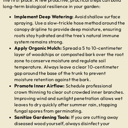
long-term biological resilience in your garden:
Implement Deep Watering:
Avoid shallow surface
spraying. Use a slow-trickle hose method around the
canopy dripline to provide deep moisture, ensuring
roots stay hydrated and the tree's natural immune
system remains strong.
Apply Organic Mulch:
Spread a 5 to 10-centimeter
layer of woodchips or composted bark over the root
zone to conserve moisture and regulate soil
temperature. Always leave a clear 10-centimeter
gap around the base of the trunk to prevent
moisture retention against the bark.
Promote Inner Airflow:
Schedule professional
crown thinning to clear out crowded inner branches.
Improving wind and sunlight penetration allows wet
leaves to dry quickly after summer rain, stopping
fungal spores from germinating.
Sanitize Gardening Tools:
If you are cutting away
diseased wood yourself, always disinfect your