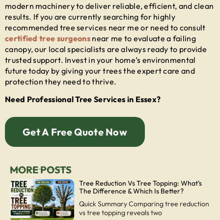
modern machinery to deliver reliable, efficient, and clean
results. If you are currently searching for highly
recommended
tree services near me
or need to consult
certified tree surgeons
near me
to evaluate a failing
canopy, our local specialists are always ready to provide
trusted support. Invest in your home’s environmental
future today by giving your trees the expert care and
protection they need to thrive.
Need Professional Tree Services in Essex?
Get A Free Quote Now
MORE POSTS
Tree Reduction Vs Tree Topping: What’s
The Difference & Which Is Better?
Quick Summary Comparing tree reduction
vs tree topping reveals two