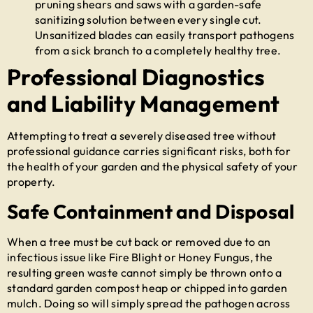
pruning shears and saws with a garden-safe
sanitizing solution between every single cut.
Unsanitized blades can easily transport pathogens
from a sick branch to a completely healthy tree.
Professional Diagnostics
and Liability Management
Attempting to treat a severely diseased tree without
professional guidance carries significant risks, both for
the health of your garden and the physical safety of your
property.
Safe Containment and Disposal
When a tree must be cut back or removed due to an
infectious issue like Fire Blight or Honey Fungus, the
resulting green waste cannot simply be thrown onto a
standard garden compost heap or chipped into garden
mulch. Doing so will simply spread the pathogen across