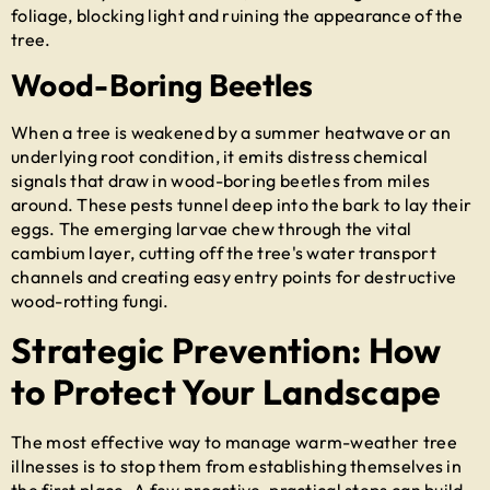
foliage, blocking light and ruining the appearance of the
tree.
Wood-Boring Beetles
When a tree is weakened by a summer heatwave or an
underlying root condition, it emits distress chemical
signals that draw in wood-boring beetles from miles
around. These pests tunnel deep into the bark to lay their
eggs. The emerging larvae chew through the vital
cambium layer, cutting off the tree's water transport
channels and creating easy entry points for destructive
wood-rotting fungi.
Strategic Prevention: How
to Protect Your Landscape
The most effective way to manage warm-weather tree
illnesses is to stop them from establishing themselves in
the first place. A few proactive, practical steps can build