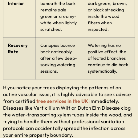
Interior
beneath the bark
dark green, brown,
remains pale
or black streaking
green or creamy-
inside the wood
white when lightly
fibers when
scratched.
inspected.
Recovery
Canopies bounce
Watering has no
Rate
back noticeably
positive effect; the
after a few deep-
affected branches
soaking watering
continue to die back
sessions.
systematically.
If you notice your trees displaying the patterns of an
active vascular issue, it is highly advisable to seek advice
from certified
tree services in the UK
immediately.
Diseases like Verticillium Wilt or Dutch Elm Disease clog
the water-transporting xylem tubes inside the wood, and
trying to handle them without professional sanitation
protocols can accidentally spread the infection across
your entire property boundary.