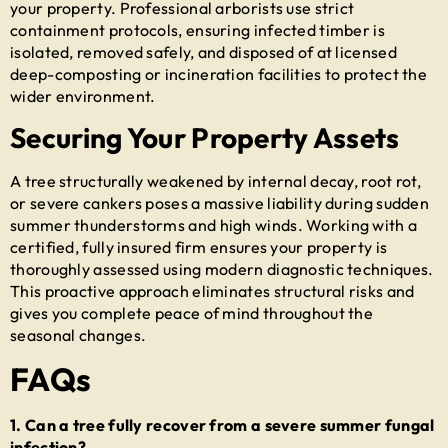
your property. Professional arborists use strict
containment protocols, ensuring infected timber is
isolated, removed safely, and disposed of at licensed
deep-composting or incineration facilities to protect the
wider environment.
Securing Your Property Assets
A tree structurally weakened by internal decay, root rot,
or severe cankers poses a massive liability during sudden
summer thunderstorms and high winds. Working with a
certified, fully insured firm ensures your property is
thoroughly assessed using modern diagnostic techniques.
This proactive approach eliminates structural risks and
gives you complete peace of mind throughout the
seasonal changes.
FAQs
1. Can a tree fully recover from a severe summer fungal
infection?