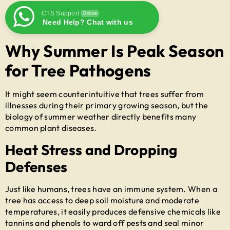
CTS Support
Online
Need Help? Chat with us
Why Summer Is Peak Season
for Tree Pathogens
It might seem counterintuitive that trees suffer from
illnesses during their primary growing season, but the
biology of summer weather directly benefits many
common plant diseases.
Heat Stress and Dropping
Defenses
Just like humans, trees have an immune system. When a
tree has access to deep soil moisture and moderate
temperatures, it easily produces defensive chemicals like
tannins and phenols to ward off pests and seal minor