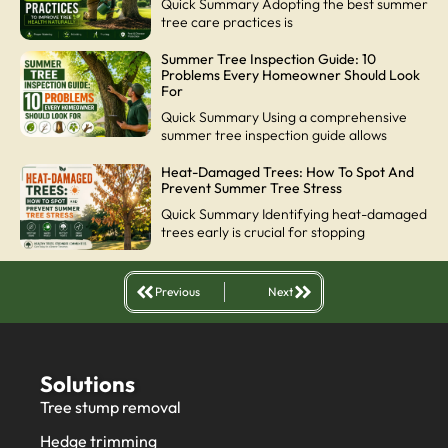
Quick Summary Adopting the best summer
tree care practices is
Summer Tree Inspection Guide: 10
Problems Every Homeowner Should Look
For
Quick Summary Using a comprehensive
summer tree inspection guide allows
Heat-Damaged Trees: How To Spot And
Prevent Summer Tree Stress
Quick Summary Identifying heat-damaged
trees early is crucial for stopping
Previous
Next
Solutions
Tree stump removal
Hedge trimming