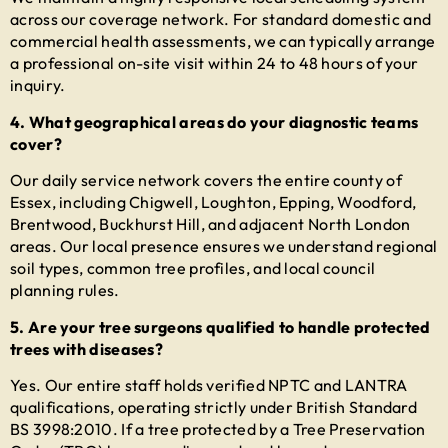
across our coverage network. For standard domestic and
commercial health assessments, we can typically arrange
a professional on-site visit within 24 to 48 hours of your
inquiry.
4. What geographical areas do your diagnostic teams
cover?
Our daily service network covers the entire county of
Essex, including Chigwell, Loughton, Epping, Woodford,
Brentwood, Buckhurst Hill, and adjacent North London
areas. Our local presence ensures we understand regional
soil types, common tree profiles, and local council
planning rules.
5. Are your tree surgeons qualified to handle protected
trees with diseases?
Yes. Our entire staff holds verified NPTC and LANTRA
qualifications, operating strictly under British Standard
BS 3998:2010. If a tree protected by a Tree Preservation