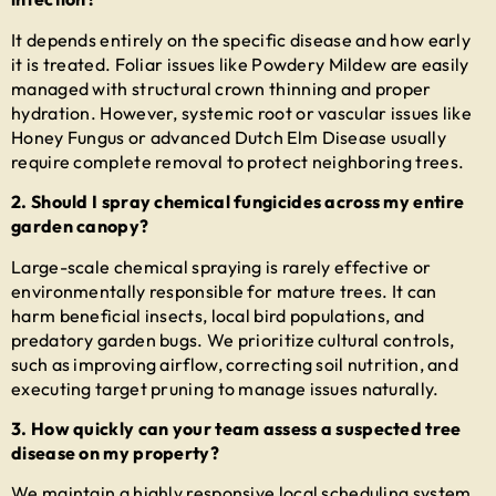
It depends entirely on the specific disease and how early
it is treated. Foliar issues like Powdery Mildew are easily
managed with structural crown thinning and proper
hydration. However, systemic root or vascular issues like
Honey Fungus or advanced Dutch Elm Disease usually
require complete removal to protect neighboring trees.
2. Should I spray chemical fungicides across my entire
garden canopy?
Large-scale chemical spraying is rarely effective or
environmentally responsible for mature trees. It can
harm beneficial insects, local bird populations, and
predatory garden bugs. We prioritize cultural controls,
such as improving airflow, correcting soil nutrition, and
executing target pruning to manage issues naturally.
3. How quickly can your team assess a suspected tree
disease on my property?
We maintain a highly responsive local scheduling system