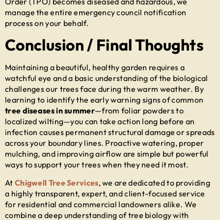
Order (TPO) becomes diseased and hazardous, we
manage the entire emergency council notification
process on your behalf.
Conclusion / Final Thoughts
Maintaining a beautiful, healthy garden requires a
watchful eye and a basic understanding of the biological
challenges our trees face during the warm weather. By
learning to identify the early warning signs of common
tree diseases in summer
—from foliar powders to
localized wilting—you can take action long before an
infection causes permanent structural damage or spreads
across your boundary lines. Proactive watering, proper
mulching, and improving airflow are simple but powerful
ways to support your trees when they need it most.
At
Chigwell Tree Services
, we are dedicated to providing
a highly transparent, expert, and client-focused service
for residential and commercial landowners alike. We
combine a deep understanding of tree biology with