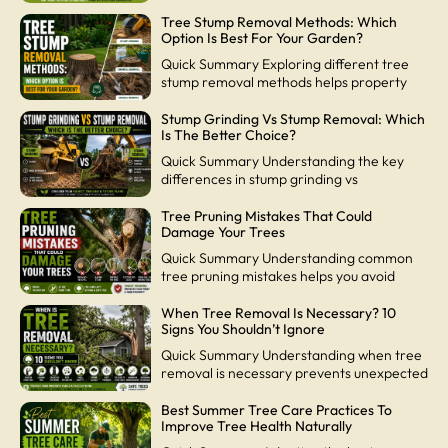
Tree Stump Removal Methods: Which
Option Is Best For Your Garden?
Quick Summary Exploring different tree
stump removal methods helps property
Stump Grinding Vs Stump Removal: Which
Is The Better Choice?
Quick Summary Understanding the key
differences in stump grinding vs
Tree Pruning Mistakes That Could
Damage Your Trees
Quick Summary Understanding common
tree pruning mistakes helps you avoid
When Tree Removal Is Necessary? 10
Signs You Shouldn’t Ignore
Quick Summary Understanding when tree
removal is necessary prevents unexpected
Best Summer Tree Care Practices To
Improve Tree Health Naturally