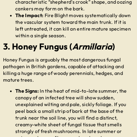
characteristic “shepherd's crook” shape, and oozing
cankers may form on the bark.
The Impact:
Fire Blight moves systematically down
the vascular system toward the main trunk. If it is
left untreated, it can kill an entire mature specimen
within a single season.
3. Honey Fungus (
Armillaria
)
Honey Fungus is arguably the most dangerous fungal
pathogen in British gardens, capable of attacking and
killing a huge range of woody perennials, hedges, and
mature trees.
The Signs:
In the heat of mid-to-late summer, the
canopy of an infected tree will show sudden,
unexplained wilting and pale, sickly foliage. If you
peel back a small strip of bark at the base of the
trunk near the soil line, you will find a distinct,
creamy-white sheet of fungal tissue that smells
strongly of fresh mushrooms. In late summer or