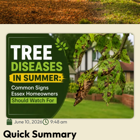
June 10, 2026
9:48 am
Quick Summary