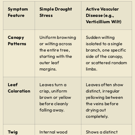
Symptom
Simple Drought
Active Vascular
Feature
Stress
Disease (e.g.,
Verticillium Wilt)
Canopy
Uniform browning
Sudden wilting
Patterns
or wilting across
isolated to a single
the entire tree,
branch, one specific
starting with the
side of the canopy,
outer leaf
or scattered random
margins.
limbs.
Leaf
Leaves turn a
Leaves often show
Coloration
crisp, uniform
distinct, irregular
brown or yellow
yellowing between
before cleanly
the veins before
falling away.
drying out
completely.
Twig
Internal wood
Shows a distinct