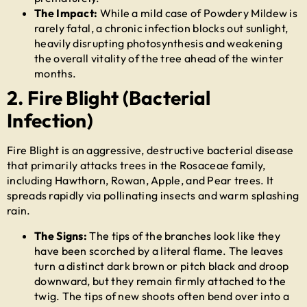
The Impact:
While a mild case of Powdery Mildew is
rarely fatal, a chronic infection blocks out sunlight,
heavily disrupting photosynthesis and weakening
the overall vitality of the tree ahead of the winter
months.
2. Fire Blight (Bacterial
Infection)
Fire Blight is an aggressive, destructive bacterial disease
that primarily attacks trees in the Rosaceae family,
including Hawthorn, Rowan, Apple, and Pear trees. It
spreads rapidly via pollinating insects and warm splashing
rain.
The Signs:
The tips of the branches look like they
have been scorched by a literal flame. The leaves
turn a distinct dark brown or pitch black and droop
downward, but they remain firmly attached to the
twig. The tips of new shoots often bend over into a