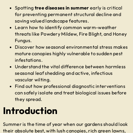
Spotting
tree diseases in summer
early is critical
for preventing permanent structural decline and
saving valued landscape features.
Learn how to identify common warm-weather
threats like Powdery Mildew, Fire Blight, and Honey
Fungus.
Discover how seasonal environmental stress makes
mature canopies highly vulnerable to sudden pest
infestations.
Understand the vital difference between harmless
seasonal leaf shedding and active, infectious
vascular wilting.
Find out how professional diagnostic interventions
can safely isolate and treat biological issues before
they spread.
Introduction
Summer is the time of year when our gardens should look
their absolute best, with lush canopies, rich green lawns,