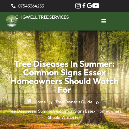
07543364253
CHIGWELL TREE SERVICES
Tree Diseases In Summer:
Common Signs Essex
Homeowners Should Watch
For
»
»
Home
Tree Owner’s Guide
Tree Diseases in Summer: Common Signs Essex Homeowners
Should Watch For