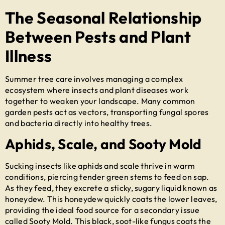
The Seasonal Relationship
Between Pests and Plant
Illness
Summer tree care involves managing a complex
ecosystem where insects and plant diseases work
together to weaken your landscape. Many common
garden pests act as vectors, transporting fungal spores
and bacteria directly into healthy trees.
Aphids, Scale, and Sooty Mold
Sucking insects like aphids and scale thrive in warm
conditions, piercing tender green stems to feed on sap.
As they feed, they excrete a sticky, sugary liquid known as
honeydew. This honeydew quickly coats the lower leaves,
providing the ideal food source for a secondary issue
called Sooty Mold. This black, soot-like fungus coats the