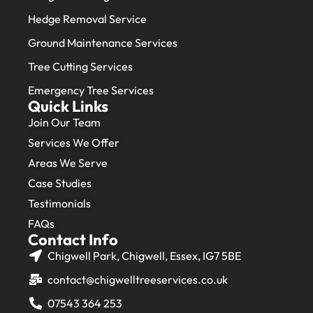
Hedge Removal Service
Ground Maintenance Services
Tree Cutting Services
Emergency Tree Services
Quick Links
Join Our Team
Services We Offer
Areas We Serve
Case Studies
Testimonials
FAQs
Contact Info
Chigwell Park, Chigwell, Essex, IG7 5BE
contact@chigwelltreeservices.co.uk
07543 364 253