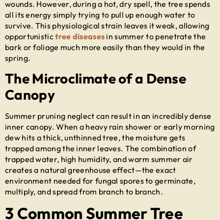
wounds. However, during a hot, dry spell, the tree spends
all its energy simply trying to pull up enough water to
survive. This physiological strain leaves it weak, allowing
opportunistic
tree diseases
in summer
to penetrate the
bark or foliage much more easily than they would in the
spring.
The Microclimate of a Dense
Canopy
Summer pruning neglect can result in an incredibly dense
inner canopy. When a heavy rain shower or early morning
dew hits a thick, unthinned tree, the moisture gets
trapped among the inner leaves. The combination of
trapped water, high humidity, and warm summer air
creates a natural greenhouse effect—the exact
environment needed for fungal spores to germinate,
multiply, and spread from branch to branch.
3 Common Summer Tree