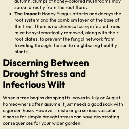
autumn, clumps of honey-colored mushrooms may
sprout directly from the root flare.
The Impact:
Honey Fungus attacks and decays the
root system and the cambium layer at the base of
the tree. There is no chemical cure; infected trees
must be systematically removed, along with their
root plates, to prevent the fungal network from
traveling through the soil to neighboring healthy
plants.
Discerning Between
Drought Stress and
Infectious Wilt
When a tree begins dropping its leaves in July or August,
homeowners often assume it just needs a good soak with
a garden hose. However, mistaking a serious vascular
disease for simple drought stress can have devastating
consequences for your wider garden.