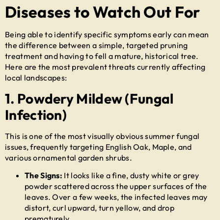
Diseases to Watch Out For
Being able to identify specific symptoms early can mean
the difference between a simple, targeted pruning
treatment and having to fell a mature, historical tree.
Here are the most prevalent threats currently affecting
local landscapes:
1. Powdery Mildew (Fungal
Infection)
This is one of the most visually obvious summer fungal
issues, frequently targeting English Oak, Maple, and
various ornamental garden shrubs.
The Signs:
It looks like a fine, dusty white or grey
powder scattered across the upper surfaces of the
leaves. Over a few weeks, the infected leaves may
distort, curl upward, turn yellow, and drop
prematurely.