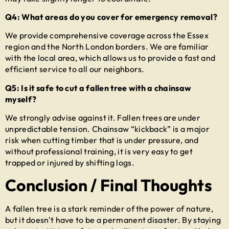
Q4: What areas do you cover for emergency removal?
We provide comprehensive coverage across the Essex
region and the North London borders. We are familiar
with the local area, which allows us to provide a fast and
efficient service to all our neighbors.
Q5: Is it safe to cut a fallen tree with a chainsaw
myself?
We strongly advise against it. Fallen trees are under
unpredictable tension. Chainsaw “kickback” is a major
risk when cutting timber that is under pressure, and
without professional training, it is very easy to get
trapped or injured by shifting logs.
Conclusion / Final Thoughts
A fallen tree is a stark reminder of the power of nature,
but it doesn't have to be a permanent disaster. By staying