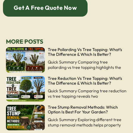
Get A Free Quote Now
MORE POSTS
Tree Pollarding Vs Tree Topping: What’s
The Difference & Which Is Better?
Quick Summary Comparing tree
pollarding vs tree topping highlights the
Tree Reduction Vs Tree Topping: What’s
The Difference & Which Is Better?
Quick Summary Comparing tree reduction
vs tree topping reveals two
Tree Stump Removal Methods: Which
Option Is Best For Your Garden?
Quick Summary Exploring different tree
stump removal methods helps property