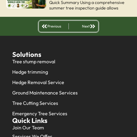
Quick Summary Using a comprehensive
summer tree inspection guide allows
Previous
Next
Solutions
Tree stump removal
Hedge trimming
Hedge Removal Service
Ground Maintenance Services
Tree Cutting Services
Emergency Tree Services
Quick Links
Join Our Team
Services We Offer