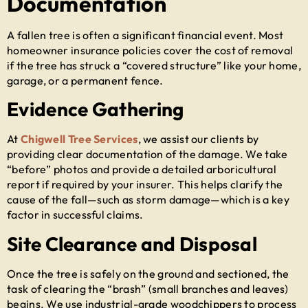
Documentation
A fallen tree is often a significant financial event. Most
homeowner insurance policies cover the cost of removal
if the tree has struck a “covered structure” like your home,
garage, or a permanent fence.
Evidence Gathering
At
Chigwell Tree Services
, we assist our clients by
providing clear documentation of the damage. We take
“before” photos and provide a detailed arboricultural
report if required by your insurer. This helps clarify the
cause of the fall—such as storm damage—which is a key
factor in successful claims.
Site Clearance and Disposal
Once the tree is safely on the ground and sectioned, the
task of clearing the “brash” (small branches and leaves)
begins. We use industrial-grade woodchippers to process