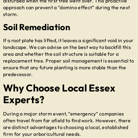
disturbed when the first tree went over. This proactive
approach can prevent a “domino effect” during the next
storm.
Soil Remediation
If a root plate has lifted, it leaves a significant void in your
landscape. We can advise on the best way to backfill this
area and whether the soil structure is suitable for a
replacement tree. Proper soil management is essential to
ensure that any future planting is more stable than the
predecessor.
Why Choose Local Essex
Experts?
During a major storm event, “emergency” companies
often travel from far afield to find work. However, there
are distinct advantages to choosing a local, established
firm for your arboricultural needs.