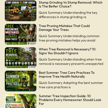
Stump Grinding Vs Stump Removal: Which
Is The Better Choice?
Quick Summary Understanding the key
differences in stump grinding vs
Tree Pruning Mistakes That Could
Damage Your Trees
Quick Summary Understanding common
tree pruning mistakes helps you avoid
When Tree Removal Is Necessary? 10
Signs You Shouldn’t Ignore
Quick Summary Understanding when tree
removal is necessary prevents unexpected
Best Summer Tree Care Practices To
Improve Tree Health Naturally
Quick Summary Adopting the best summer
tree care practices is
Summer Tree Inspection Guide: 10
Problems Every Homeowner Should Look
For