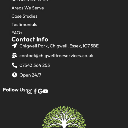
Areas We Serve
Case Studies
Testimonials
FAQs
Contact Info
Chigwell Park, Chigwell, Essex, IG7 5BE
contact@chigwelltreeservices.co.uk
07543 364 253
Open 24/7
Follow Us: