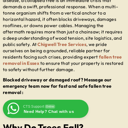
disease, a collapsed tree is an immediate crisis that
demands a swift, professional response. When a multi-
tonne organism shifts from a vertical anchor to a
horizontal hazard, it often blocks driveways, damages
rooflines, or downs power cables. Managing the
aftermath requires more than just a chainsaw; it requires
a deep understanding of wood tension, site logistics, and
public safety. At
Chigwell Tree Services
, we pride
ourselves on being a grounded, reliable partner for
residents facing such crises, providing expert
fallen tree
removal in Essex
to ensure that your property is restored
to safety without further damage.
Blocked driveway or damaged roof? Message our
emergency team now for fast and safe fallen tree
removal :
CTS Support
Online
Need Help? Chat with us
Why Do Trees Fall?