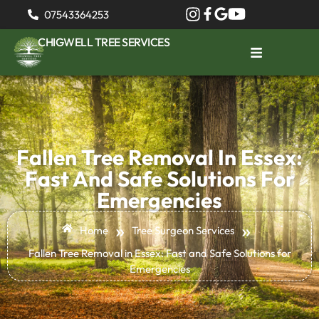
07543364253
CHIGWELL TREE SERVICES
Fallen Tree Removal In Essex:
Fast And Safe Solutions For
Emergencies
»
»
Home
Tree Surgeon Services
Fallen Tree Removal in Essex: Fast and Safe Solutions for
Emergencies