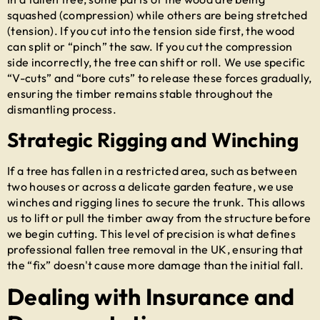
squashed (compression) while others are being stretched
(tension). If you cut into the tension side first, the wood
can split or “pinch” the saw. If you cut the compression
side incorrectly, the tree can shift or roll. We use specific
“V-cuts” and “bore cuts” to release these forces gradually,
ensuring the timber remains stable throughout the
dismantling process.
Strategic Rigging and Winching
If a tree has fallen in a restricted area, such as between
two houses or across a delicate garden feature, we use
winches and rigging lines to secure the trunk. This allows
us to lift or pull the timber away from the structure before
we begin cutting. This level of precision is what defines
professional
fallen tree removal in the UK
, ensuring that
the “fix” doesn't cause more damage than the initial fall.
Dealing with Insurance and