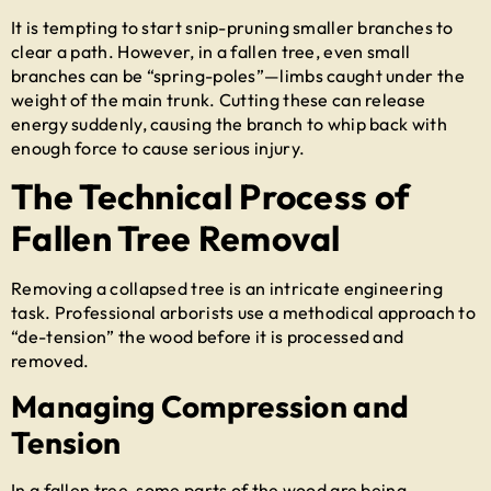
It is tempting to start snip-pruning smaller branches to
clear a path. However, in a fallen tree, even small
branches can be “spring-poles”—limbs caught under the
weight of the main trunk. Cutting these can release
energy suddenly, causing the branch to whip back with
enough force to cause serious injury.
The Technical Process of
Fallen Tree Removal
Removing a collapsed tree is an intricate engineering
task. Professional arborists use a methodical approach to
“de-tension” the wood before it is processed and
removed.
Managing Compression and
Tension
In a fallen tree, some parts of the wood are being