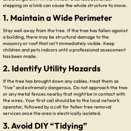
stepping on a limb can cause the whole structure to move.
1. Maintain a Wide Perimeter
Stay well away from the tree. If the tree has fallen against
a building, there may be structural damage to the
masonry or roof that isn't immediately visible. Keep
children and pets indoors until a professional assessment
has been made.
2. Identify Utility Hazards
If the tree has brought down any cables, treat them as
“live” and extremely dangerous. Do not approach the tree
or any metal fences nearby that might be in contact with
the wires. Your first call should be to the local network
operator, followed by a call for
fallen tree removal
services once the area is electrically isolated.
3. Avoid DIY “Tidying”