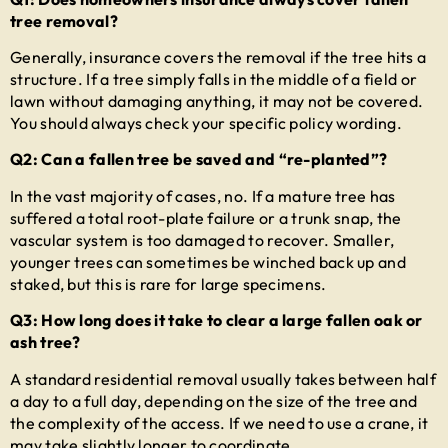
tree removal?
Generally, insurance covers the removal if the tree hits a
structure. If a tree simply falls in the middle of a field or
lawn without damaging anything, it may not be covered.
You should always check your specific policy wording.
Q2: Can a fallen tree be saved and “re-planted”?
In the vast majority of cases, no. If a mature tree has
suffered a total root-plate failure or a trunk snap, the
vascular system is too damaged to recover. Smaller,
younger trees can sometimes be winched back up and
staked, but this is rare for large specimens.
Q3: How long does it take to clear a large fallen oak or
ash tree?
A standard residential removal usually takes between half
a day to a full day, depending on the size of the tree and
the complexity of the access. If we need to use a crane, it
may take slightly longer to coordinate.