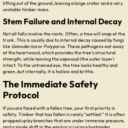
lifting out of the ground, leaving a large crater and a very
unstable timber mass.
Stem Failure and Internal Decay
Not all falls involve the roots. Often, a tree will snap at the
trunk. This is usually due to internal decay caused by fungi
like
Ganoderma
or
Polyporus
. These pathogens eat away
at the heartwood, which provides the tree's structural
strength, while leaving the sapwood (the outer layer)
intact. To the untrained eye, the tree looks healthy and
green, but internally, it is hollow and brittle.
The Immediate Safety
Protocol
If you are faced with a fallen tree, your first priority is
safety. Timber that has fallen is rarely “settled.” It is often
propped up by branches that are under immense pressure,
and a single shift in the wind or a curious bystander