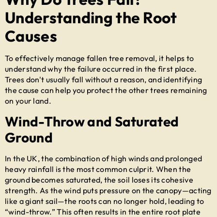
Understanding the Root
Causes
To effectively manage
fallen tree removal
, it helps to
understand why the failure occurred in the first place.
Trees don't usually fall without a reason, and identifying
the cause can help you protect the other trees remaining
on your land.
Wind-Throw and Saturated
Ground
In the UK, the combination of high winds and prolonged
heavy rainfall is the most common culprit. When the
ground becomes saturated, the soil loses its cohesive
strength. As the wind puts pressure on the canopy—acting
like a giant sail—the roots can no longer hold, leading to
“wind-throw.” This often results in the entire root plate