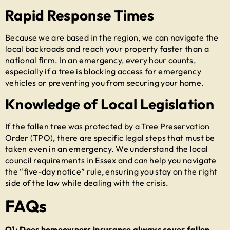
Rapid Response Times
Because we are based in the region, we can navigate the
local backroads and reach your property faster than a
national firm. In an emergency, every hour counts,
especially if a tree is blocking access for emergency
vehicles or preventing you from securing your home.
Knowledge of Local Legislation
If the fallen tree was protected by a Tree Preservation
Order (TPO), there are specific legal steps that must be
taken even in an emergency. We understand the local
council requirements in Essex and can help you navigate
the “five-day notice” rule, ensuring you stay on the right
side of the law while dealing with the crisis.
FAQs
Q1: Does homeowners insurance always cover fallen