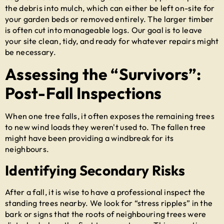
the debris into mulch, which can either be left on-site for
your garden beds or removed entirely. The larger timber
is often cut into manageable logs. Our goal is to leave
your site clean, tidy, and ready for whatever repairs might
be necessary.
Assessing the “Survivors”:
Post-Fall Inspections
When one tree falls, it often exposes the remaining trees
to new wind loads they weren't used to. The fallen tree
might have been providing a windbreak for its
neighbours.
Identifying Secondary Risks
After a fall, it is wise to have a professional inspect the
standing trees nearby. We look for “stress ripples” in the
bark or signs that the roots of neighbouring trees were