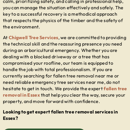
calm, prioritizing safety, and calling in professional help,
you can manage the situation effectively and safely. The
key to a successful recovery is a methodical approach
that respects the physics of the timber and the safety of
the environment.
At
Chigwell Tree Services
, we are committed to providing
the technical skill and the reassuring presence you need
during an arboricultural emergency. Whether you are
dealing with a blocked driveway or a tree that has
compromised your roofline, our team is equipped to
handle the job with total professionalism. If you are
currently searching for
fallen tree removal near me
or
need reliable
emergency tree services near me
, do not
hesitate to get in touch. We provide the expert
fallen tree
removal in Essex
that help you clear the way, secure your
property, and move forward with confidence.
Looking to get expert fallen tree removal services in
Essex?