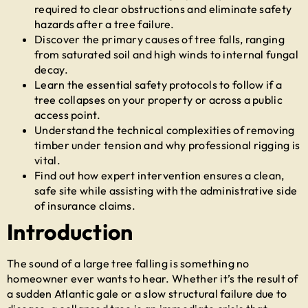
required to clear obstructions and eliminate safety
hazards after a tree failure.
Discover the primary causes of tree falls, ranging
from saturated soil and high winds to internal fungal
decay.
Learn the essential safety protocols to follow if a
tree collapses on your property or across a public
access point.
Understand the technical complexities of removing
timber under tension and why professional rigging is
vital.
Find out how expert intervention ensures a clean,
safe site while assisting with the administrative side
of insurance claims.
Introduction
The sound of a large tree falling is something no
homeowner ever wants to hear. Whether it’s the result of
a sudden Atlantic gale or a slow structural failure due to