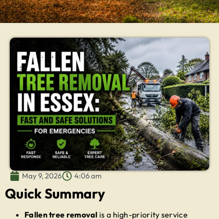
May 9, 2026
4:06 am
Quick Summary
Fallen tree removal
is a high-priority service