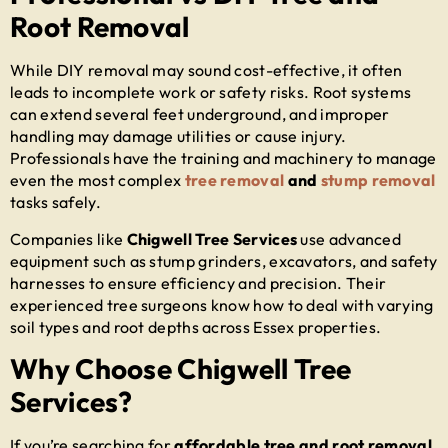
Root Removal
While DIY removal may sound cost-effective, it often
leads to incomplete work or safety risks. Root systems
can extend several feet underground, and improper
handling may damage utilities or cause injury.
Professionals have the training and machinery to manage
even the most complex
tree removal
and
stump removal
tasks safely.
Companies like
Chigwell Tree Services
use advanced
equipment such as stump grinders, excavators, and safety
harnesses to ensure efficiency and precision. Their
experienced tree surgeons know how to deal with varying
soil types and root depths across Essex properties.
Why Choose Chigwell Tree
Services?
If you’re searching for
affordable tree and root removal