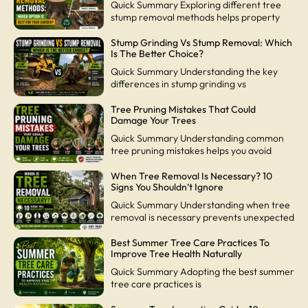
Quick Summary Exploring different tree
stump removal methods helps property
Stump Grinding Vs Stump Removal: Which
Is The Better Choice?
Quick Summary Understanding the key
differences in stump grinding vs
Tree Pruning Mistakes That Could
Damage Your Trees
Quick Summary Understanding common
tree pruning mistakes helps you avoid
When Tree Removal Is Necessary? 10
Signs You Shouldn’t Ignore
Quick Summary Understanding when tree
removal is necessary prevents unexpected
Best Summer Tree Care Practices To
Improve Tree Health Naturally
Quick Summary Adopting the best summer
tree care practices is