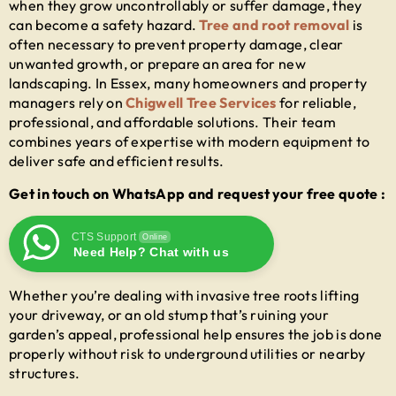
when they grow uncontrollably or suffer damage, they
can become a safety hazard.
Tree and root removal
is
often necessary to prevent property damage, clear
unwanted growth, or prepare an area for new
landscaping. In Essex, many homeowners and property
managers rely on
Chigwell Tree Services
for reliable,
professional, and affordable solutions. Their team
combines years of expertise with modern equipment to
deliver safe and efficient results.
Get in touch on WhatsApp and request your free quote :
CTS Support
Online
Need Help? Chat with us
Whether you’re dealing with invasive tree roots lifting
your driveway, or an old stump that’s ruining your
garden’s appeal, professional help ensures the job is done
properly without risk to underground utilities or nearby
structures.