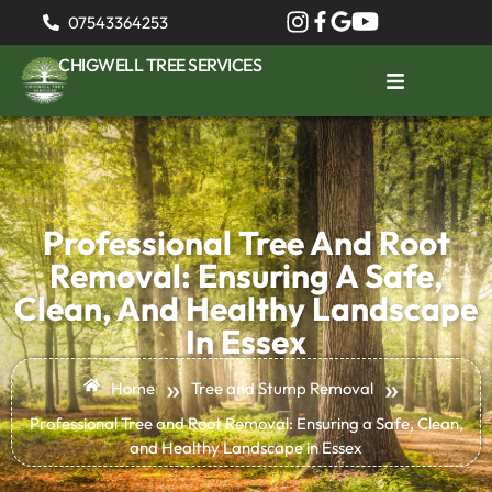
07543364253
CHIGWELL TREE SERVICES
Professional Tree And Root
Removal: Ensuring A Safe,
Clean, And Healthy Landscape
In Essex
»
»
Home
Tree and Stump Removal
Professional Tree and Root Removal: Ensuring a Safe, Clean,
and Healthy Landscape in Essex