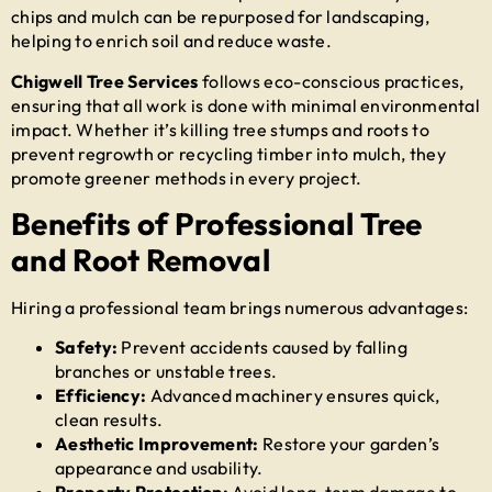
chips and mulch can be repurposed for landscaping,
helping to enrich soil and reduce waste.
Chigwell Tree Services
follows eco-conscious practices,
ensuring that all work is done with minimal environmental
impact. Whether it’s
killing tree stumps and roots
to
prevent regrowth or recycling timber into mulch, they
promote greener methods in every project.
Benefits of Professional Tree
and Root Removal
Hiring a professional team brings numerous advantages:
Safety:
Prevent accidents caused by falling
branches or unstable trees.
Efficiency:
Advanced machinery ensures quick,
clean results.
Aesthetic Improvement:
Restore your garden’s
appearance and usability.