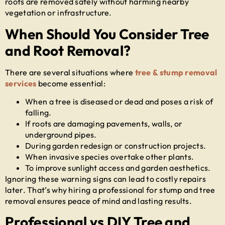
roots are removed safely without harming nearby
vegetation or infrastructure.
When Should You Consider Tree
and Root Removal?
There are several situations where
tree & stump removal
services
become essential:
When a tree is diseased or dead and poses a risk of
falling.
If roots are damaging pavements, walls, or
underground pipes.
During garden redesign or construction projects.
When invasive species overtake other plants.
To improve sunlight access and garden aesthetics.
Ignoring these warning signs can lead to costly repairs
later. That’s why hiring a professional for
stump and tree
removal
ensures peace of mind and lasting results.
Professional vs DIY Tree and