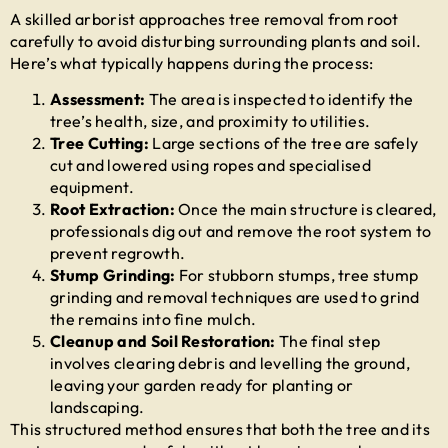
A skilled arborist approaches
tree removal from root
carefully to avoid disturbing surrounding plants and soil.
Here’s what typically happens during the process:
Assessment:
The area is inspected to identify the
tree’s health, size, and proximity to utilities.
Tree Cutting:
Large sections of the tree are safely
cut and lowered using ropes and specialised
equipment.
Root Extraction:
Once the main structure is cleared,
professionals dig out and remove the root system to
prevent regrowth.
Stump Grinding:
For stubborn stumps,
tree stump
grinding and removal
techniques are used to grind
the remains into fine mulch.
Cleanup and Soil Restoration:
The final step
involves clearing debris and levelling the ground,
leaving your garden ready for planting or
landscaping.
This structured method ensures that both the tree and its