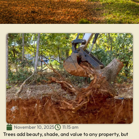
November 10, 2025
11:15 am
Trees add beauty, shade, and value to any property, but