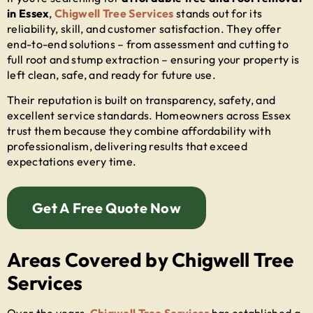
in Essex
,
Chigwell Tree Services
stands out for its
reliability, skill, and customer satisfaction. They offer
end-to-end solutions – from assessment and cutting to
full root and stump extraction – ensuring your property is
left clean, safe, and ready for future use.
Their reputation is built on transparency, safety, and
excellent service standards. Homeowners across Essex
trust them because they combine affordability with
professionalism, delivering results that exceed
expectations every time.
Get A Free Quote Now
Areas Covered by Chigwell Tree
Services