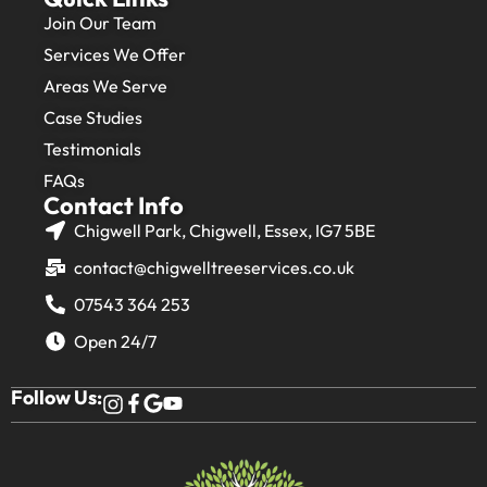
Join Our Team
Services We Offer
Areas We Serve
Case Studies
Testimonials
FAQs
Contact Info
Chigwell Park, Chigwell, Essex, IG7 5BE
contact@chigwelltreeservices.co.uk
07543 364 253
Open 24/7
Follow Us: