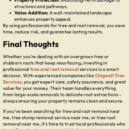
Property Protection:
Avoid long-term damage to
structures and pathways.
Value Addition:
A well-maintained landscape
enhances property appeal.
By using professionals for
tree and root removal
, you save
time, reduce risk, and guarantee lasting results.
Final Thoughts
Whether you’re dealing with an overgrown tree or
stubborn roots that keep resurfacing, investing in
professional
tree and root removal
services is a smart
decision. With experienced companies like
Chigwell Tree
Services
, you get expert care, safety assurance, and great
value for your money. Their team handles everything
from large-scale removals to delicate root extractions –
always ensuring your property remains clean and secure.
If you’ve been searching for
tree and root removal near
me
,
tree stump removal service near me
, or
tree root
removal near me
, it’s time to trust local professionals who