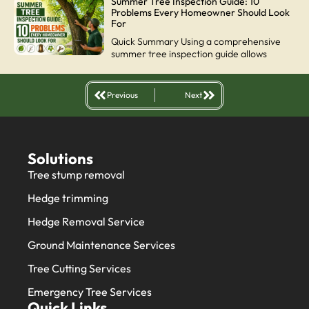
Summer Tree Inspection Guide: 10
Problems Every Homeowner Should Look
For
Quick Summary Using a comprehensive
summer tree inspection guide allows
Previous
Next
Solutions
Tree stump removal
Hedge trimming
Hedge Removal Service
Ground Maintenance Services
Tree Cutting Services
Emergency Tree Services
Quick Links