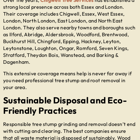
Over the years,
Chigwell Tree Services
has established a
strong local presence across both Essex and London.
Their coverage includes Chigwell, Essex, West Essex,
London, North London, East London, and North East
London. They also serve nearby towns and boroughs such
as Ilford, Abridge, Aldersbrook, Woodford, Brentwood,
Buckhurst Hill, Chingford, Epping, Hackney, Leyton,
Leytonstone, Loughton, Ongar, Romford, Seven Kings,
Stratford, Theydon Bois, Wanstead, and Barking &
Dagenham.
This extensive coverage means help is never far away if
you need professional
tree stump and root removal
in
your area.
Sustainable Disposal and Eco-
Friendly Practices
Responsible
tree stump grinding and removal
doesn’t end
with cutting and clearing. The best companies ensure
that all waste material is disposed of sustainably. Wood