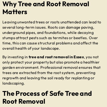
Why Tree and Root Removal
Matters
Leaving unwanted trees or roots unattended can lead to
several long-term issues. Roots can damage paving,
underground pipes, and foundations, while decaying
stumps attract pests such as termites or beetles. Over
time, this can cause structural problems and affect the
overall health of your landscape.
By investing in
tree and root removal in Essex
, you not
only protect your property but also promote a healthier
garden environment. Professional removal ensures that
trees are extracted from the root system, preventing
regrowth and leaving the soil ready for replanting or
landscaping.
The Process of Safe Tree and
Root Removal