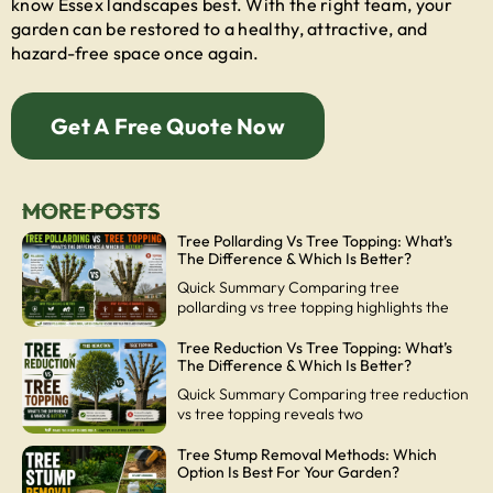
know Essex landscapes best. With the right team, your
garden can be restored to a healthy, attractive, and
hazard-free space once again.
Get A Free Quote Now
MORE POSTS
Tree Pollarding Vs Tree Topping: What’s
The Difference & Which Is Better?
Quick Summary Comparing tree
pollarding vs tree topping highlights the
Tree Reduction Vs Tree Topping: What’s
The Difference & Which Is Better?
Quick Summary Comparing tree reduction
vs tree topping reveals two
Tree Stump Removal Methods: Which
Option Is Best For Your Garden?