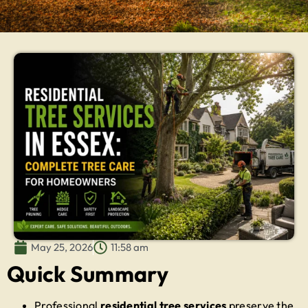
May 25, 2026
11:58 am
Quick Summary
Professional
residential tree services
preserve the