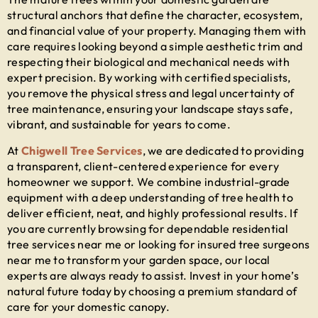
structural anchors that define the character, ecosystem,
and financial value of your property. Managing them with
care requires looking beyond a simple aesthetic trim and
respecting their biological and mechanical needs with
expert precision. By working with certified specialists,
you remove the physical stress and legal uncertainty of
tree maintenance, ensuring your landscape stays safe,
vibrant, and sustainable for years to come.
At
Chigwell Tree Services
, we are dedicated to providing
a transparent, client-centered experience for every
homeowner we support. We combine industrial-grade
equipment with a deep understanding of tree health to
deliver efficient, neat, and highly professional results. If
you are currently browsing for dependable
residential
tree services near me
or looking for insured
tree surgeons
near me
to transform your garden space, our local
experts are always ready to assist. Invest in your home’s
natural future today by choosing a premium standard of
care for your domestic canopy.