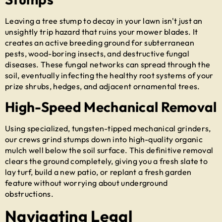
Leaving a tree stump to decay in your lawn isn't just an
unsightly trip hazard that ruins your mower blades. It
creates an active breeding ground for subterranean
pests, wood-boring insects, and destructive fungal
diseases. These fungal networks can spread through the
soil, eventually infecting the healthy root systems of your
prize shrubs, hedges, and adjacent ornamental trees.
High-Speed Mechanical Removal
Using specialized, tungsten-tipped mechanical grinders,
our crews grind stumps down into high-quality organic
mulch well below the soil surface. This definitive removal
clears the ground completely, giving you a fresh slate to
lay turf, build a new patio, or replant a fresh garden
feature without worrying about underground
obstructions.
Navigating Legal