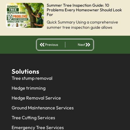
Summer Tree Inspection Guide: 10
Problems Every Homeowner Should Look
For
Quick Summary Using a comprehensive
summer tree inspection guide allows
Previous
Next
Solutions
Tree stump removal
Hedge trimming
Hedge Removal Service
Ground Maintenance Services
Tree Cutting Services
Emergency Tree Services