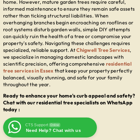
home. However, mature garden trees require careful,
informed maintenance to ensure they remain safe assets
rather than ticking structural liabilities. When
overhanging branches begin encroaching on rooflines or
root systems disturb garden walls, simple DIY attempts
can quickly ruin the health of a tree or compromise your
property's safety. Navigating these challenges requires
specialized, reliable support. At
Chigwell Tree Services
,
we specialize in managing domestic landscapes with
scientific precision, offering comprehensive
residential
tree services in Essex
that keep your property perfectly
balanced, visually stunning, and safe for your family
throughout the year.
Ready to enhance your home's curb appeal and safety?
Chat with our residential tree specialists on WhatsApp
today :
CTS Support
Online
Need Help? Chat with us