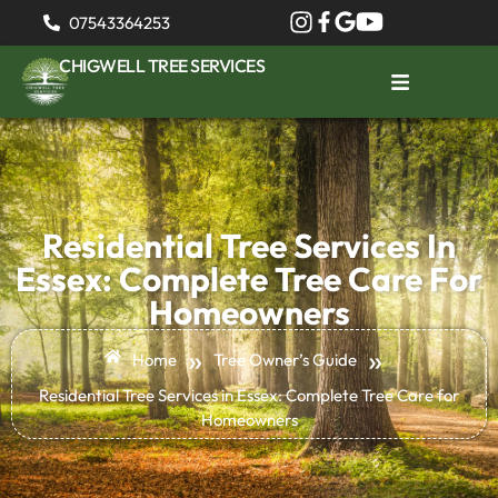
07543364253
CHIGWELL TREE SERVICES
Residential Tree Services In
Essex: Complete Tree Care For
Homeowners
»
»
Home
Tree Owner’s Guide
Residential Tree Services in Essex: Complete Tree Care for
Homeowners