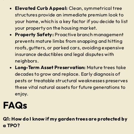
Elevated Curb Appeal:
Clean, symmetrical tree
structures provide an immediate premium look to
your home, which is a key factor if you decide to list
your property on the housing market.
Property Safety:
Proactive branch management
prevents mature limbs from snapping and hitting
roofs, gutters, or parked cars, avoiding expensive
insurance deductibles and legal disputes with
neighbors.
Long-Term Asset Preservation:
Mature trees take
decades to grow and replace. Early diagnosis of
pests or treatable structural weaknesses preserves
these vital natural assets for future generations to
enjoy.
FAQs
Q1: How do I know if my garden trees are protected by
a TPO?