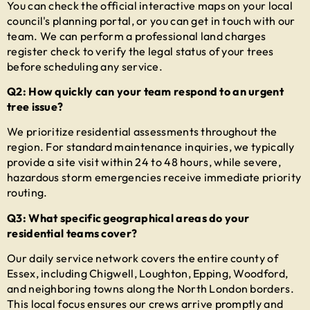
You can check the official interactive maps on your local
council's planning portal, or you can get in touch with our
team. We can perform a professional land charges
register check to verify the legal status of your trees
before scheduling any service.
Q2: How quickly can your team respond to an urgent
tree issue?
We prioritize residential assessments throughout the
region. For standard maintenance inquiries, we typically
provide a site visit within 24 to 48 hours, while severe,
hazardous storm emergencies receive immediate priority
routing.
Q3: What specific geographical areas do your
residential teams cover?
Our daily service network covers the entire county of
Essex, including Chigwell, Loughton, Epping, Woodford,
and neighboring towns along the North London borders.
This local focus ensures our crews arrive promptly and