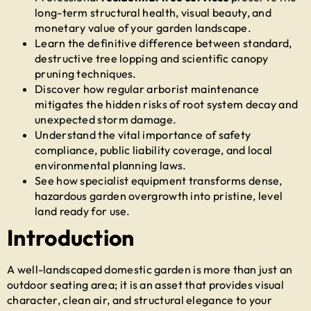
long-term structural health, visual beauty, and
monetary value of your garden landscape.
Learn the definitive difference between standard,
destructive tree lopping and scientific canopy
pruning techniques.
Discover how regular arborist maintenance
mitigates the hidden risks of root system decay and
unexpected storm damage.
Understand the vital importance of safety
compliance, public liability coverage, and local
environmental planning laws.
See how specialist equipment transforms dense,
hazardous garden overgrowth into pristine, level
land ready for use.
Introduction
A well-landscaped domestic garden is more than just an
outdoor seating area; it is an asset that provides visual
character, clean air, and structural elegance to your