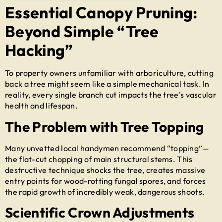
Essential Canopy Pruning:
Beyond Simple “Tree
Hacking”
To property owners unfamiliar with arboriculture, cutting
back a tree might seem like a simple mechanical task. In
reality, every single branch cut impacts the tree's vascular
health and lifespan.
The Problem with Tree Topping
Many unvetted local handymen recommend “topping”—
the flat-cut chopping of main structural stems. This
destructive technique shocks the tree, creates massive
entry points for wood-rotting fungal spores, and forces
the rapid growth of incredibly weak, dangerous shoots.
Scientific Crown Adjustments