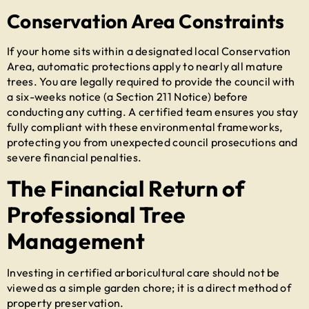
Conservation Area Constraints
If your home sits within a designated local Conservation
Area, automatic protections apply to nearly all mature
trees. You are legally required to provide the council with
a six-weeks notice (a Section 211 Notice) before
conducting any cutting. A certified team ensures you stay
fully compliant with these environmental frameworks,
protecting you from unexpected council prosecutions and
severe financial penalties.
The Financial Return of
Professional Tree
Management
Investing in certified arboricultural care should not be
viewed as a simple garden chore; it is a direct method of
property preservation.