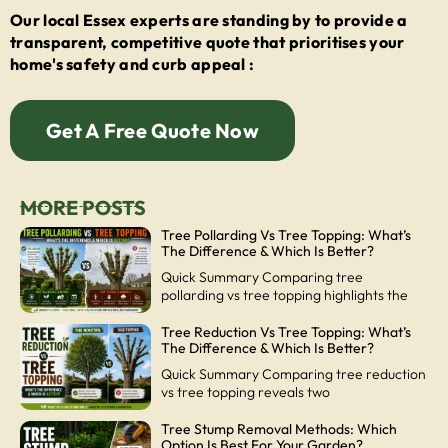
Our local Essex experts are standing by to provide a
transparent, competitive quote that prioritises your
home's safety and curb appeal :
Get A Free Quote Now
MORE POSTS
Tree Pollarding Vs Tree Topping: What’s
The Difference & Which Is Better?
Quick Summary Comparing tree
pollarding vs tree topping highlights the
Tree Reduction Vs Tree Topping: What’s
The Difference & Which Is Better?
Quick Summary Comparing tree reduction
vs tree topping reveals two
Tree Stump Removal Methods: Which
Option Is Best For Your Garden?