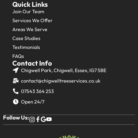
Quick Links
Join Our Team
Services We Offer
Areas We Serve
Case Studies
Testimonials
FAQs
Contact Info
Chigwell Park, Chigwell, Essex, IG7 5BE
contact@chigwelltreeservices.co.uk
07543 364 253
Open 24/7
Follow Us: