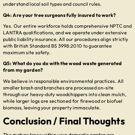
understand local soil types and council rules.
Q4: Are your tree surgeons fully insured to work?
Yes. Our entire workforce holds comprehensive NPTC and
LANTRA qualifications, and we operate under extensive
public liability insurance. All our procedures align strictly
with British Standard BS 3998:2010 to guarantee
maximum site safety.
Q5: What do you do with the wood waste generated
from my garden?
We believe in responsible environmental practices. All
smaller brash and branches are processed on-site
through our heavy-duty woodchippers into clean mulch,
while larger logs are sectioned for firewood or biofuel
biomass, leaving your property immaculate.
Conclusion / Final Thoughts
The mature trees within your domestic garden are