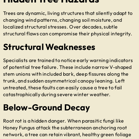
Trees are dynamic, living structures that silently adapt to
changing wind patterns, changing soil moisture, and
localized structural stresses. Over decades, subtle
structural flaws can compromise their physical integrity.
Structural Weaknesses
Specialists are trained to notice early warning indicators
of potential tree failure. These include narrow V-shaped
stem unions with included bark, deep fissures along the
trunk, and sudden asymmetrical canopy leaning. Left
untreated, these faults can easily cause a tree to fail
catastrophically during severe winter weather.
Below-Ground Decay
Root rot is a hidden danger. When parasitic fungi like
Honey Fungus attack the subterranean anchoring root
network, a tree can retain vibrant, healthy green foliage