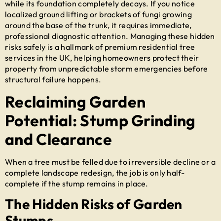
while its foundation completely decays. If you notice
localized ground lifting or brackets of fungi growing
around the base of the trunk, it requires immediate,
professional diagnostic attention. Managing these hidden
risks safely is a hallmark of premium
residential tree
services in the UK
, helping homeowners protect their
property from unpredictable storm emergencies before
structural failure happens.
Reclaiming Garden
Potential: Stump Grinding
and Clearance
When a tree must be felled due to irreversible decline or a
complete landscape redesign, the job is only half-
complete if the stump remains in place.
The Hidden Risks of Garden
Stumps