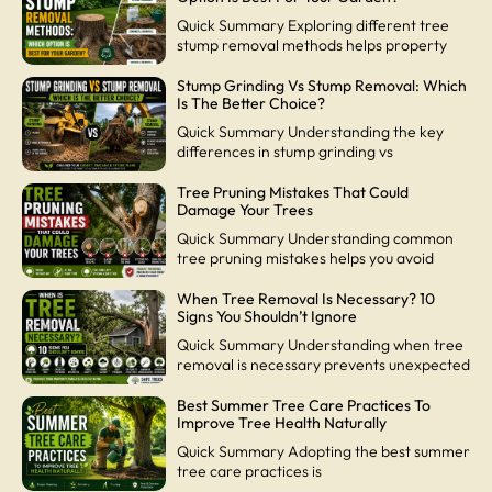
Quick Summary Exploring different tree
stump removal methods helps property
Stump Grinding Vs Stump Removal: Which
Is The Better Choice?
Quick Summary Understanding the key
differences in stump grinding vs
Tree Pruning Mistakes That Could
Damage Your Trees
Quick Summary Understanding common
tree pruning mistakes helps you avoid
When Tree Removal Is Necessary? 10
Signs You Shouldn’t Ignore
Quick Summary Understanding when tree
removal is necessary prevents unexpected
Best Summer Tree Care Practices To
Improve Tree Health Naturally
Quick Summary Adopting the best summer
tree care practices is