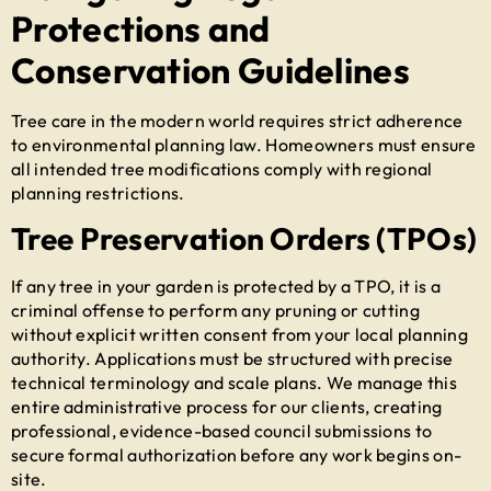
Protections and
Conservation Guidelines
Tree care in the modern world requires strict adherence
to environmental planning law. Homeowners must ensure
all intended tree modifications comply with regional
planning restrictions.
Tree Preservation Orders (TPOs)
If any tree in your garden is protected by a TPO, it is a
criminal offense to perform any pruning or cutting
without explicit written consent from your local planning
authority. Applications must be structured with precise
technical terminology and scale plans. We manage this
entire administrative process for our clients, creating
professional, evidence-based council submissions to
secure formal authorization before any work begins on-
site.