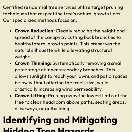
Certified
residential tree services
utilize target pruning
techniques that respect the tree’s natural growth lines.
Our specialized methods focus on:
Crown Reduction:
Cleanly reducing the height and
spread of the canopy by cutting back branches to
healthy lateral growth points. This preserves the
natural silhouette while alleviating structural
weight.
Crown Thinning:
Systematically removing a small
percentage of inner secondary branches. This
allows sunlight to reach your lawns and patio spaces
below without altering the tree's size, while
drastically increasing wind permeability.
Crown Lifting:
Pruning away the lowest limbs of the
tree to clear headroom above paths, seating areas,
driveways, or outbuildings.
Identifying and Mitigating
Hidden Tree Hazards