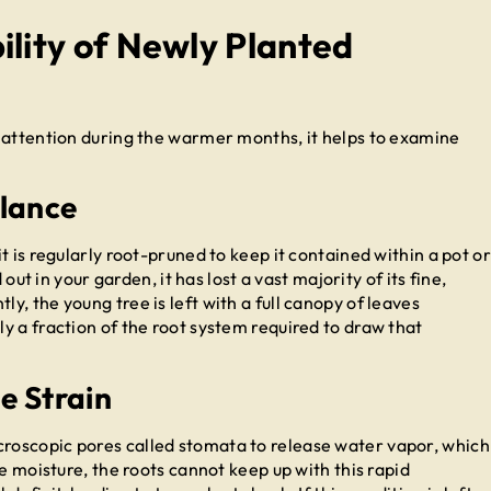
ility of Newly Planted
 attention during the warmer months, it helps to examine
lance
t is regularly root-pruned to keep it contained within a pot or
 out in your garden, it has lost a vast majority of its fine,
, the young tree is left with a full canopy of leaves
y a fraction of the root system required to draw that
e Strain
roscopic pores called stomata to release water vapor, which
e moisture, the roots cannot keep up with this rapid