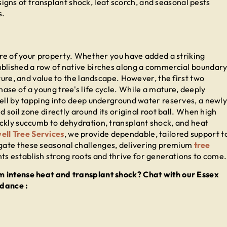
igns of transplant shock, leaf scorch, and seasonal pests
s.
ure of your property. Whether you have added a striking
ablished a row of native birches along a commercial boundary
ture, and value to the landscape. However, the first two
ase of a young tree's life cycle. While a mature, deeply
pell by tapping into deep underground water reserves, a newl
d soil zone directly around its original root ball. When high
ckly succumb to dehydration, transplant shock, and heat
ell Tree Services
, we provide dependable, tailored support t
gate these seasonal challenges, delivering premium
tree
s establish strong roots and thrive for generations to come.
m intense heat and transplant shock? Chat with our Essex
idance :