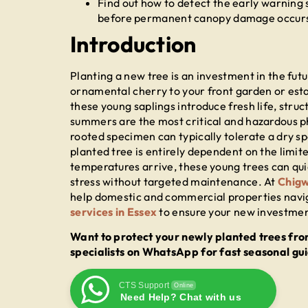
Find out how to detect the early warning s
before permanent canopy damage occur
Introduction
Planting a new tree is an investment in the fut
ornamental cherry to your front garden or est
these young saplings introduce fresh life, struc
summers are the most critical and hazardous ph
rooted specimen can typically tolerate a dry s
planted tree is entirely dependent on the limite
temperatures arrive, these young trees can qui
stress without targeted maintenance. At
Chigw
help domestic and commercial properties navi
services in Essex
to ensure your new investment
Want to protect your newly planted trees fro
specialists on WhatsApp for fast seasonal gu
CTS Support
Online
Need Help? Chat with us