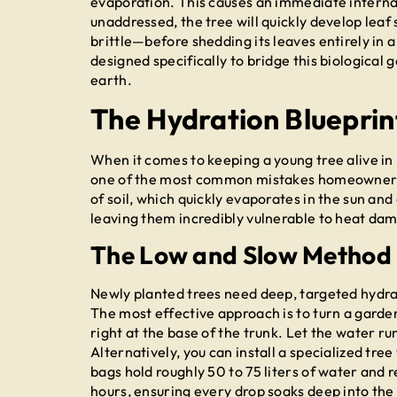
evaporation. This causes an immediate internal d
unaddressed, the tree will quickly develop leaf
brittle—before shedding its leaves entirely in 
designed specifically to bridge this biological 
earth.
The Hydration Blueprin
When it comes to keeping a young tree alive in 
one of the most common mistakes homeowners 
of soil, which quickly evaporates in the sun an
leaving them incredibly vulnerable to heat da
The Low and Slow Method
Newly planted trees need deep, targeted hydrati
The most effective approach is to turn a garden
right at the base of the trunk. Let the water r
Alternatively, you can install a specialized tr
bags hold roughly 50 to 75 liters of water and 
hours, ensuring every drop soaks deep into the 