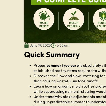
June 19, 2026
6:55 am
Quick Summary
Proper
summer tree care
is absolutely vi
established root systems required to with
Discover the “low and slow” watering tech
than causing wasteful surface runoff.
Learn how an organic mulch buffer prote
while suppressing nutrient-stealing weed
Understand why stake adjustments and st
during unpredictable summer thundersto