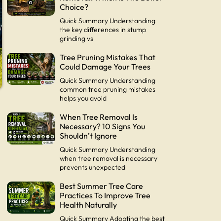
Choice?
Quick Summary Understanding
the key differences in stump
grinding vs
Tree Pruning Mistakes That
Could Damage Your Trees
Quick Summary Understanding
common tree pruning mistakes
helps you avoid
When Tree Removal Is
Necessary? 10 Signs You
Shouldn’t Ignore
Quick Summary Understanding
when tree removal is necessary
prevents unexpected
Best Summer Tree Care
Practices To Improve Tree
Health Naturally
Quick Summary Adopting the best