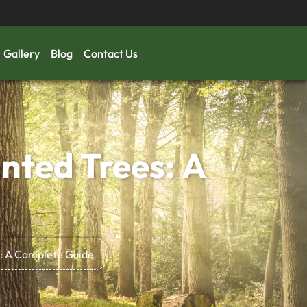
Gallery
Blog
Contact Us
nted Trees: A
: A Complete Guide