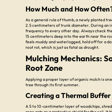
How Much and How Often
As a general rule of thumb, a newly planted tre
2.5 centimeters of trunk diameter. During an 
frequency to every other day. Always check the s
15 centimeters deep into the earth near the root b
feels muddy and waterlogged, hold off for a day
root rot, which is just as fatal as drought.
Mulching Mechanics: S
Root Zone
Applying a proper layer of organic mulch is one
tree through its first summer.
Creating a Thermal Buffer
A 5 to 10-centimeter layer of woodchips, shred
zone acts as a protective shield for the soil. I