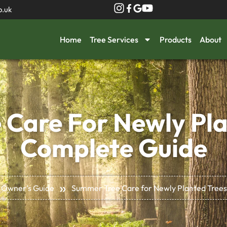
o.uk
Home
Tree Services
Products
About
Care For Newly Pla
Complete Guide
»
 Owner’s Guide
Summer Tree Care for Newly Planted Trees