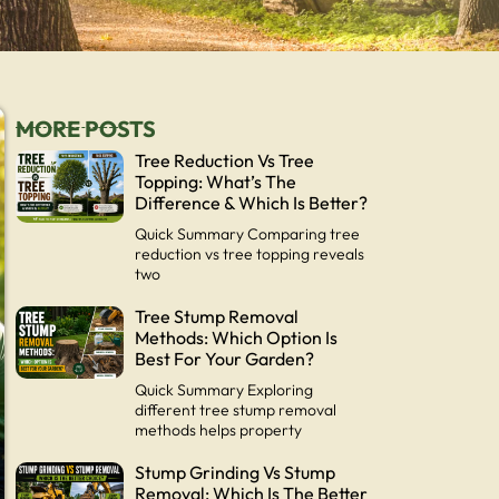
MORE POSTS
Tree Reduction Vs Tree
Topping: What’s The
Difference & Which Is Better?
Quick Summary Comparing tree
reduction vs tree topping reveals
two
Tree Stump Removal
Methods: Which Option Is
Best For Your Garden?
Quick Summary Exploring
different tree stump removal
methods helps property
Stump Grinding Vs Stump
Removal: Which Is The Better