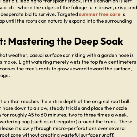
eficit, leading to transplant shock. If this condition is left
 scorch—where the edges of the foliage turn brown, crisp, an
a desperate bid to survive. Targeted
summer tree care
is
gap until the roots can naturally expand into the surrounding
t: Mastering the Deep Soak
hot weather, casual surface sprinkling with a garden hose is
make. Light watering merely wets the top few centimeters
d coaxes the tree's roots to grow upward toward the surface,
mage.
on that reaches the entire depth of the original root ball.
 hose down to a slow, steady trickle and place the nozzle
un for roughly 45 to 60 minutes, two to three times a week.
ee watering bag (such as a treegator) around the trunk. These
release it slowly through micro-perforations over several
root zone without creating wasteful surface runoff.