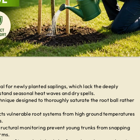
tal for newly planted saplings, which lack the deeply
stand seasonal heat waves and dry spells.
nique designed to thoroughly saturate the root ball rather
cts vulnerable root systems from high ground temperatures
s.
ructural monitoring prevent young trunks from snapping
rms.