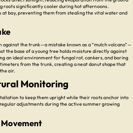
 roots significantly cooler during hot afternoons.
 at bay, preventing them from stealing the vital water and
ake
 high against the trunk—a mistake known as a “mulch volcano”—
 the base of a young tree holds moisture directly against
ng an ideal environment for fungal rot, cankers, and boring
ntimeters from the trunk, creating a neat donut shape that
the air.
tural Monitoring
allation to keep them upright while their roots anchor into
 regular adjustments during the active summer growing
nk Movement