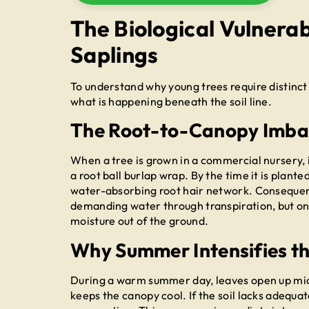
The Biological Vulnerab
Saplings
To understand why young trees require distinct
what is happening beneath the soil line.
The Root-to-Canopy Imba
When a tree is grown in a commercial nursery, i
a root ball burlap wrap. By the time it is planted
water-absorbing root hair network. Consequently
demanding water through transpiration, but onl
moisture out of the ground.
Why Summer Intensifies th
During a warm summer day, leaves open up mic
keeps the canopy cool. If the soil lacks adequat