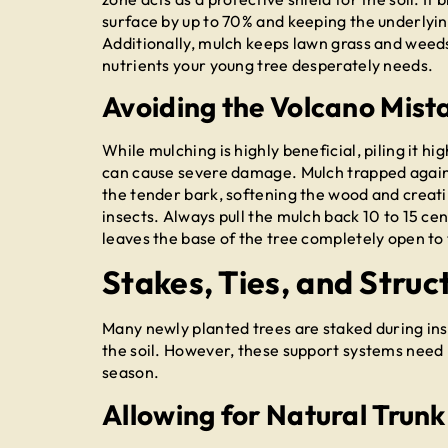
surface by up to 70% and keeping the underlying
Additionally, mulch keeps lawn grass and weeds
nutrients your young tree desperately needs.
Avoiding the Volcano Mist
While mulching is highly beneficial, piling it
can cause severe damage. Mulch trapped against
the tender bark, softening the wood and creati
insects. Always pull the mulch back 10 to 15 ce
leaves the base of the tree completely open to 
Stakes, Ties, and Struc
Many newly planted trees are staked during inst
the soil. However, these support systems need
season.
Allowing for Natural Tru