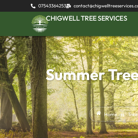
07543364253
contact@chigwelltreeservices.c
CHIGWELL TREE SERVICES
Summer Tree 
»
Home
Tree