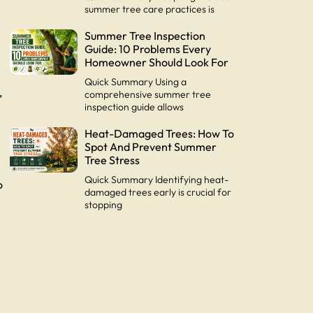
summer tree care practices is
Summer Tree Inspection
Guide: 10 Problems Every
Homeowner Should Look For
Quick Summary Using a
,
comprehensive summer tree
inspection guide allows
Heat-Damaged Trees: How To
y
Spot And Prevent Summer
Tree Stress
Quick Summary Identifying heat-
o
damaged trees early is crucial for
stopping