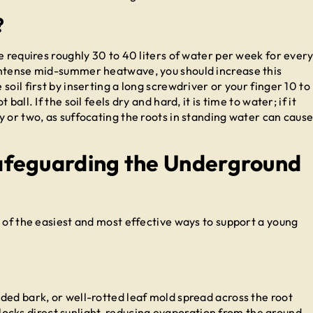
?
e requires roughly 30 to 40 liters of water per week for ever
intense mid-summer heatwave, you should increase this
oil first by inserting a long screwdriver or your finger 10 to
all. If the soil feels dry and hard, it is time to water; if it
 or two, as suffocating the roots in standing water can caus
afeguarding the Underground
 of the easiest and most effective ways to support a young
ded bark, or well-rotted leaf mold spread across the root
t blocks direct sunlight, reducing evaporation from the ground